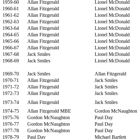
1959-60
Allan Fitzgerald
Lionel McDonald
1960-61
Allan Fitzgerald
Lionel McDonald
1961-62
Allan Fitzgerald
Lionel McDonald
1962-63
Allan Fitzgerald
Lionel McDonald
1963-64
Allan Fitzgerald
Lionel McDonald
1964-65
Allan Fitzgerald
Lionel McDonald
1965-66
Allan Fitzgerald
Lionel McDonald
1966-67
Allan Fitzgerald
Lionel McDonald
1967-68
Jack Smiles
Lionel McDonald
1968-69
Jack Smiles
Lionel McDonald
1969-70
Jack Smiles
Allan Fitzgerald
1970-71
Allan Fitzgerald
Jack Smiles
1971-72
Allan Fitzgerald
Jack Smiles
1972-73
Allan Fitzgerald
Jack Smiles
1973-74
Allan Fitzgerald
Jack Smiles
1974-75
Allan Fitzgerald MBE
Gordon McNaughton
1975-76
Gordon McNaughton
Paul Day
1976-77
Gordon McNaughton
Paul Day
1977-78
Gordon McNaughton
Paul Day
1978-79
Paul Day
Michael Bartlett