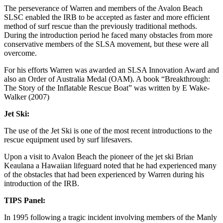
The perseverance of Warren and members of the Avalon Beach
SLSC enabled the IRB to be accepted as faster and more efficient
method of surf rescue than the previously traditional methods.
During the introduction period he faced many obstacles from more
conservative members of the SLSA movement, but these were all
overcome.
For his efforts Warren was awarded an SLSA Innovation Award and
also an Order of Australia Medal (OAM). A book “Breakthrough:
The Story of the Inflatable Rescue Boat” was written by E Wake-
Walker (2007)
Jet Ski:
The use of the Jet Ski is one of the most recent introductions to the
rescue equipment used by surf lifesavers.
Upon a visit to Avalon Beach the pioneer of the jet ski Brian
Keaulana a Hawaiian lifeguard noted that he had experienced many
of the obstacles that had been experienced by Warren during his
introduction of the IRB.
TIPS
Panel:
In 1995 following a tragic incident involving members of the Manly