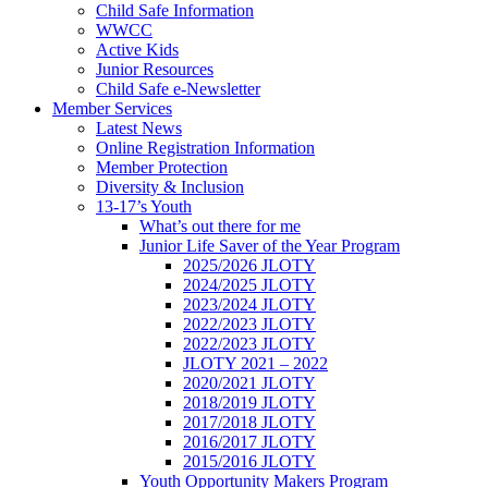
Child Safe Information
WWCC
Active Kids
Junior Resources
Child Safe e-Newsletter
Member Services
Latest News
Online Registration Information
Member Protection
Diversity & Inclusion
13-17’s Youth
What’s out there for me
Junior Life Saver of the Year Program
2025/2026 JLOTY
2024/2025 JLOTY
2023/2024 JLOTY
2022/2023 JLOTY
2022/2023 JLOTY
JLOTY 2021 – 2022
2020/2021 JLOTY
2018/2019 JLOTY
2017/2018 JLOTY
2016/2017 JLOTY
2015/2016 JLOTY
Youth Opportunity Makers Program