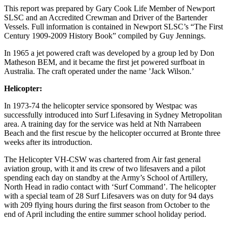
This report was prepared by Gary Cook Life Member of Newport
SLSC and an Accredited Crewman and Driver of the Bartender
Vessels. Full information is contained in Newport SLSC’s “The First
Century 1909-2009 History Book” compiled by Guy Jennings.
In 1965 a jet powered craft was developed by a group led by Don
Matheson BEM, and it became the first jet powered surfboat in
Australia. The craft operated under the name ’Jack Wilson.’
Helicopter:
In 1973-74 the helicopter service sponsored by Westpac was
successfully introduced into Surf Lifesaving in Sydney Metropolitan
area. A training day for the service was held at Nth Narrabeen
Beach and the first rescue by the helicopter occurred at Bronte three
weeks after its introduction.
The Helicopter VH-CSW was chartered from Air fast general
aviation group, with it and its crew of two lifesavers and a pilot
spending each day on standby at the Army’s School of Artillery,
North Head in radio contact with ‘Surf Command’. The helicopter
with a special team of 28 Surf Lifesavers was on duty for 94 days
with 209 flying hours during the first season from October to the
end of April including the entire summer school holiday period.