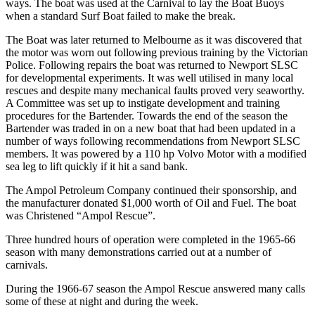
ways. The boat was used at the Carnival to lay the Boat Buoys
when a standard Surf Boat failed to make the break.
The Boat was later returned to Melbourne as it was discovered that
the motor was worn out following previous training by the Victorian
Police. Following repairs the boat was returned to Newport SLSC
for developmental experiments. It was well utilised in many local
rescues and despite many mechanical faults proved very seaworthy.
A Committee was set up to instigate development and training
procedures for the Bartender. Towards the end of the season the
Bartender was traded in on a new boat that had been updated in a
number of ways following recommendations from Newport SLSC
members. It was powered by a 110 hp Volvo Motor with a modified
sea leg to lift quickly if it hit a sand bank.
The Ampol Petroleum Company continued their sponsorship, and
the manufacturer donated $1,000 worth of Oil and Fuel. The boat
was Christened “Ampol Rescue”.
Three hundred hours of operation were completed in the 1965-66
season with many demonstrations carried out at a number of
carnivals.
During the 1966-67 season the Ampol Rescue answered many calls
some of these at night and during the week.