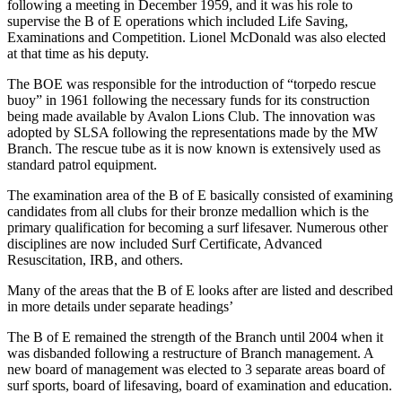
following a meeting in December 1959, and it was his role to
supervise the B of E operations which included Life Saving,
Examinations and Competition. Lionel McDonald was also elected
at that time as his deputy.
The BOE was responsible for the introduction of “torpedo rescue
buoy” in 1961 following the necessary funds for its construction
being made available by Avalon Lions Club. The innovation was
adopted by SLSA following the representations made by the MW
Branch. The rescue tube as it is now known is extensively used as
standard patrol equipment.
The examination area of the B of E basically consisted of examining
candidates from all clubs for their bronze medallion which is the
primary qualification for becoming a surf lifesaver. Numerous other
disciplines are now included Surf Certificate, Advanced
Resuscitation, IRB, and others.
Many of the areas that the B of E looks after are listed and described
in more details under separate headings’
The B of E remained the strength of the Branch until 2004 when it
was disbanded following a restructure of Branch management. A
new board of management was elected to 3 separate areas board of
surf sports, board of lifesaving, board of examination and education.