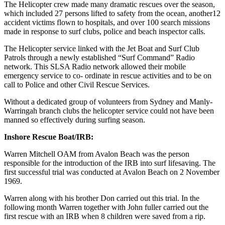
The Helicopter crew made many dramatic rescues over the season,
which included 27 persons lifted to safety from the ocean, another12
accident victims flown to hospitals, and over 100 search missions
made in response to surf clubs, police and beach inspector calls.
The Helicopter service linked with the Jet Boat and Surf Club
Patrols through a newly established “Surf Command” Radio
network. This SLSA Radio network allowed their mobile
emergency service to co- ordinate in rescue activities and to be on
call to Police and other Civil Rescue Services.
Without a dedicated group of volunteers from Sydney and Manly-
Warringah branch clubs the helicopter service could not have been
manned so effectively during surfing season.
Inshore Rescue Boat/IRB:
Warren Mitchell OAM from Avalon Beach was the person
responsible for the introduction of the IRB into surf lifesaving. The
first successful trial was conducted at Avalon Beach on 2 November
1969.
Warren along with his brother Don carried out this trial. In the
following month Warren together with John fuller carried out the
first rescue with an IRB when 8 children were saved from a rip.