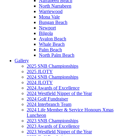
Narrabeen Beach
North Narrabeen
Warriewood
Mona Vale
Bungan Beach
Newport
Bilgola
Avalon Beach
Whale Beach
Palm Beach
North Palm Beach
Gallery
2025 SNB Championships
2025 JLOTY
2024 SNB Championships
2024 JLOTY
2024 Awards of Excellence
2024 Westfield Nipper of the Year
2024 Golf Fundraiser
2024 Interbranch Team
2024 Life Member & Service Honours Xmas
Luncheon
2023 SNB Championships
2023 Awards of Excellence
2023 Westfield Nipper of the Year