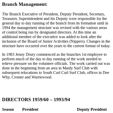
Branch Management:
The Branch Executive of President, Deputy President, Secretary,
Treasurer, Superintendent and his Deputy were responsible for the
general day to day running of the branch from its formation until in
1994 the management structure was revised with the various areas
of control being run by designated directors. At this time an
additional member of the executive was added to look after the
inclusion of the Board of Junior Activities (Nippers). Changes in the
structure have occurred over the years to the current format of today.
In 1983 Jenny Drury commenced as the branches 1st employee to
perform much of the day to day running of the work needed to
relieve pressure on the volunteer officials. The work carried out was
done in the beginning from an area in Manly Surf Club with
subsequent relocations to South Curl Curl Surf Club, offices in Dee
Why, Cromer and Warriewood.
DIRECTORS 1959/60 – 1993/94
Season
President
Deputy President