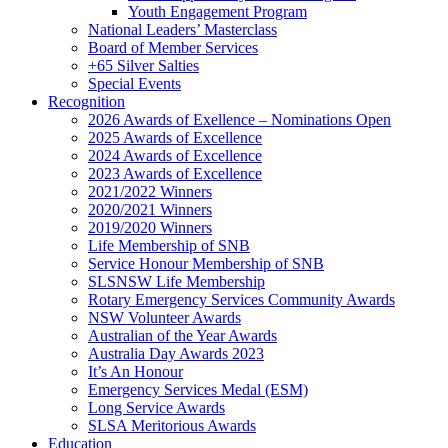
Youth Engagement Program
National Leaders’ Masterclass
Board of Member Services
+65 Silver Salties
Special Events
Recognition
2026 Awards of Exellence – Nominations Open
2025 Awards of Excellence
2024 Awards of Excellence
2023 Awards of Excellence
2021/2022 Winners
2020/2021 Winners
2019/2020 Winners
Life Membership of SNB
Service Honour Membership of SNB
SLSNSW Life Membership
Rotary Emergency Services Community Awards
NSW Volunteer Awards
Australian of the Year Awards
Australia Day Awards 2023
It’s An Honour
Emergency Services Medal (ESM)
Long Service Awards
SLSA Meritorious Awards
Education