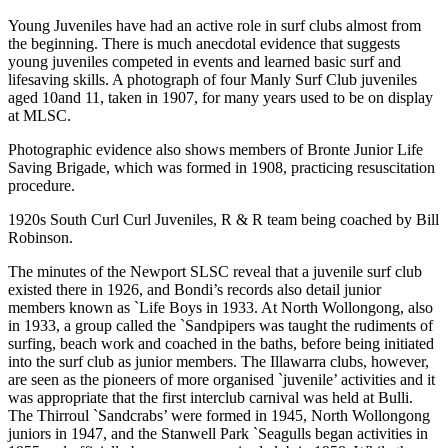
Young Juveniles have had an active role in surf clubs almost from
the beginning. There is much anecdotal evidence that suggests
young juveniles competed in events and learned basic surf and
lifesaving skills. A photograph of four Manly Surf Club juveniles
aged 10and 11, taken in 1907, for many years used to be on display
at MLSC.
Photographic evidence also shows members of Bronte Junior Life
Saving Brigade, which was formed in 1908, practicing resuscitation
procedure.
1920s South Curl Curl Juveniles, R & R team being coached by Bill
Robinson.
The minutes of the Newport SLSC reveal that a juvenile surf club
existed there in 1926, and Bondi’s records also detail junior
members known as `Life Boys in 1933. At North Wollongong, also
in 1933, a group called the `Sandpipers was taught the rudiments of
surfing, beach work and coached in the baths, before being initiated
into the surf club as junior members. The Illawarra clubs, however,
are seen as the pioneers of more organised `juvenile’ activities and it
was appropriate that the first interclub carnival was held at Bulli.
The Thirroul `Sandcrabs’ were formed in 1945, North Wollongong
juniors in 1947, and the Stanwell Park `Seagulls began activities in