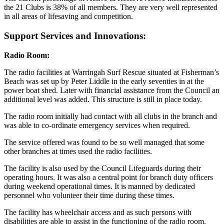
the 21 Clubs is 38% of all members. They are very well represented
in all areas of lifesaving and competition.
Support Services and Innovations:
Radio Room:
The radio facilities at Warringah Surf Rescue situated at Fisherman’s
Beach was set up by Peter Liddle in the early seventies in at the
power boat shed. Later with financial assistance from the Council an
additional level was added. This structure is still in place today.
The radio room initially had contact with all clubs in the branch and
was able to co-ordinate emergency services when required.
The service offered was found to be so well managed that some
other branches at times used the radio facilities.
The facility is also used by the Council Lifeguards during their
operating hours. It was also a central point for branch duty officers
during weekend operational times. It is manned by dedicated
personnel who volunteer their time during these times.
The facility has wheelchair access and as such persons with
disabilities are able to assist in the functioning of the radio room.