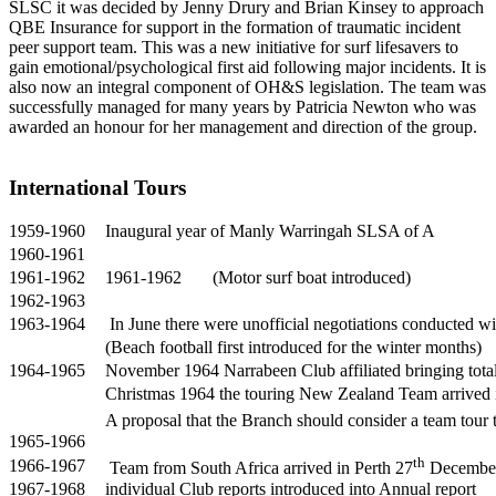
SLSC it was decided by Jenny Drury and Brian Kinsey to approach
QBE Insurance for support in the formation of traumatic incident
peer support team. This was a new initiative for surf lifesavers to
gain emotional/psychological first aid following major incidents. It is
also now an integral component of OH&S legislation. The team was
successfully managed for many years by Patricia Newton who was
awarded an honour for her management and direction of the group.
International Tours
1959-1960
Inaugural year of Manly Warringah SLSA of A
1960-1961
1961-1962
1961-1962 (Motor surf boat introduced)
1962-1963
1963-1964
In June there were unofficial negotiations conducted wi
(Beach football first introduced for the winter months)
1964-1965
November 1964 Narrabeen Club affiliated bringing total
Christmas 1964 the touring New Zealand Team arrived
A proposal that the Branch should consider a team tour
1965-1966
th
1966-1967
Team from South Africa arrived in Perth 27
December 
1967-1968
individual Club reports introduced into Annual report