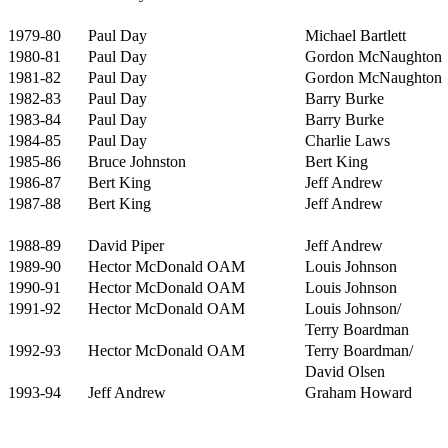
1979-80
Paul Day
Michael Bartlett
1980-81
Paul Day
Gordon McNaughton
1981-82
Paul Day
Gordon McNaughton
1982-83
Paul Day
Barry Burke
1983-84
Paul Day
Barry Burke
1984-85
Paul Day
Charlie Laws
1985-86
Bruce Johnston
Bert King
1986-87
Bert King
Jeff Andrew
1987-88
Bert King
Jeff Andrew
1988-89
David Piper
Jeff Andrew
1989-90
Hector McDonald OAM
Louis Johnson
1990-91
Hector McDonald OAM
Louis Johnson
1991-92
Hector McDonald OAM
Louis Johnson/
Terry Boardman
1992-93
Hector McDonald OAM
Terry Boardman/
David Olsen
1993-94
Jeff Andrew
Graham Howard