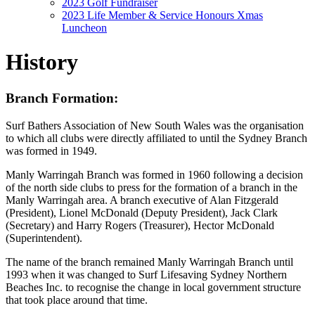
2023 Golf Fundraiser
2023 Life Member & Service Honours Xmas
Luncheon
History
Branch Formation:
Surf Bathers Association of New South Wales was the organisation
to which all clubs were directly affiliated to until the Sydney Branch
was formed in 1949.
Manly Warringah Branch was formed in 1960 following a decision
of the north side clubs to press for the formation of a branch in the
Manly Warringah area. A branch executive of Alan Fitzgerald
(President), Lionel McDonald (Deputy President), Jack Clark
(Secretary) and Harry Rogers (Treasurer), Hector McDonald
(Superintendent).
The name of the branch remained Manly Warringah Branch until
1993 when it was changed to Surf Lifesaving Sydney Northern
Beaches Inc. to recognise the change in local government structure
that took place around that time.