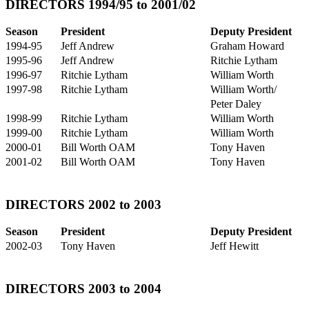
DIRECTORS 1994/95 to 2001/02
Season
President
Deputy President
1994-95
Jeff Andrew
Graham Howard
1995-96
Jeff Andrew
Ritchie Lytham
1996-97
Ritchie Lytham
William Worth
1997-98
Ritchie Lytham
William Worth/
Peter Daley
1998-99
Ritchie Lytham
William Worth
1999-00
Ritchie Lytham
William Worth
2000-01
Bill Worth OAM
Tony Haven
2001-02
Bill Worth OAM
Tony Haven
DIRECTORS 2002 to 2003
Season
President
Deputy President
2002-03
Tony Haven
Jeff Hewitt
DIRECTORS 2003 to 2004