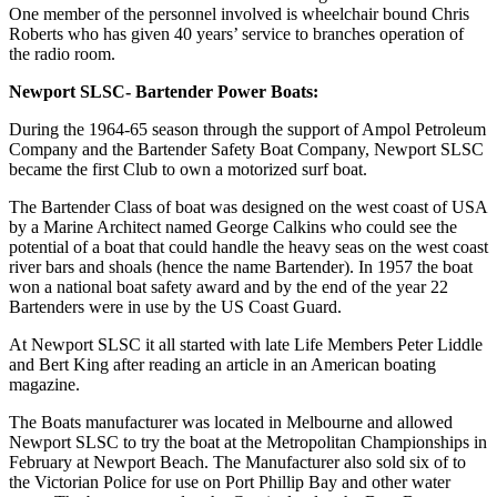
One member of the personnel involved is wheelchair bound Chris
Roberts who has given 40 years’ service to branches operation of
the radio room.
Newport SLSC- Bartender Power Boats:
During the 1964-65 season through the support of Ampol Petroleum
Company and the Bartender Safety Boat Company, Newport SLSC
became the first Club to own a motorized surf boat.
The Bartender Class of boat was designed on the west coast of USA
by a Marine Architect named George Calkins who could see the
potential of a boat that could handle the heavy seas on the west coast
river bars and shoals (hence the name Bartender). In 1957 the boat
won a national boat safety award and by the end of the year 22
Bartenders were in use by the US Coast Guard.
At Newport SLSC it all started with late Life Members Peter Liddle
and Bert King after reading an article in an American boating
magazine.
The Boats manufacturer was located in Melbourne and allowed
Newport SLSC to try the boat at the Metropolitan Championships in
February at Newport Beach. The Manufacturer also sold six of to
the Victorian Police for use on Port Phillip Bay and other water