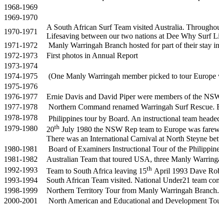
1968-1969
1969-1970
A South African Surf Team visited Australia. Througho
1970-1971
Lifesaving between our two nations at Dee Why Surf Li
1971-1972
Manly Warringah Branch hosted for part of their stay i
1972-1973
First photos in Annual Report
1973-1974
1974-1975
(One Manly Warringah member picked to tour Europe w
1975-1976
1976-1977
Ernie Davis and David Piper were members of the NSW 
1977-1978
Northern Command renamed Warringah Surf Rescue. Br
1978-1978
Philippines tour by Board. An instructional team head
th
1979-1980
20
July 1980 the NSW Rep team to Europe was farewe
There was an International Carnival at North Steyne
1980-1981
Board of Examiners Instructional Tour of the Philippi
1981-1982
Australian Team that toured USA, three Manly Warr
th
1992-1993
Team to South Africa leaving 15
April 1993 Dave Ro
1993-1994
South African Team visited. National Under21 team comp
1998-1999
Northern Territory Tour from Manly Warringah Branch
2000-2001
North American and Educational and Development To