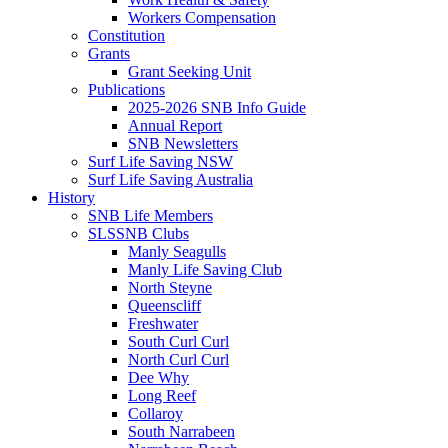
Workers Compensation
Constitution
Grants
Grant Seeking Unit
Publications
2025-2026 SNB Info Guide
Annual Report
SNB Newsletters
Surf Life Saving NSW
Surf Life Saving Australia
History
SNB Life Members
SLSSNB Clubs
Manly Seagulls
Manly Life Saving Club
North Steyne
Queenscliff
Freshwater
South Curl Curl
North Curl Curl
Dee Why
Long Reef
Collaroy
South Narrabeen