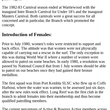
The 1982-83 Carnival season ended at Warriewood with the
inaugural Inter Branch Carnival for Under 18’s and the inaugural
Masters Carnival. Both carnivals were a great success for all
concerned and in particular, the Branch which promoted the
concept.
Introduction of Females:
Prior to July 1980, women’s roles were restricted to support and
back office. The attitude was that women were not physically
capable of carrying out a rescue in the surf. The only exception to
this was during World War II where a number of women were
allowed to patrol on some beaches. In early 1980, a resolution was
passed by National Council that from 1 July women should be able
to patrol on our beaches once they had gained their bronze
medallion.
The first squad was from Port Kembla SLSC who flew up to Coffs
Harbour, where the water was warmer, to be assessed just six days
after the new rules took effect. Long Reef was the first club in the
branch to admit females into their membership and thus become
qualified patrolling members.
The current percentage of Active & Reserve Active members across