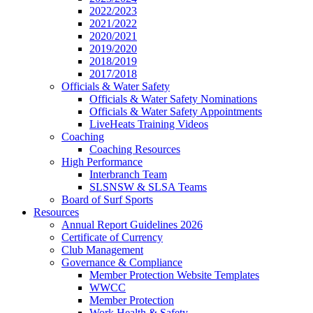
2022/2023
2021/2022
2020/2021
2019/2020
2018/2019
2017/2018
Officials & Water Safety
Officials & Water Safety Nominations
Officials & Water Safety Appointments
LiveHeats Training Videos
Coaching
Coaching Resources
High Performance
Interbranch Team
SLSNSW & SLSA Teams
Board of Surf Sports
Resources
Annual Report Guidelines 2026
Certificate of Currency
Club Management
Governance & Compliance
Member Protection Website Templates
WWCC
Member Protection
Work Health & Safety