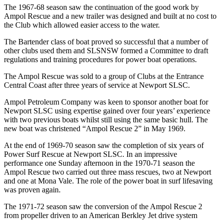
The 1967-68 season saw the continuation of the good work by
Ampol Rescue and a new trailer was designed and built at no cost to
the Club which allowed easier access to the water.
The Bartender class of boat proved so successful that a number of
other clubs used them and SLSNSW formed a Committee to draft
regulations and training procedures for power boat operations.
The Ampol Rescue was sold to a group of Clubs at the Entrance
Central Coast after three years of service at Newport SLSC.
Ampol Petroleum Company was keen to sponsor another boat for
Newport SLSC using expertise gained over four years’ experience
with two previous boats whilst still using the same basic hull. The
new boat was christened “Ampol Rescue 2” in May 1969.
At the end of 1969-70 season saw the completion of six years of
Power Surf Rescue at Newport SLSC. In an impressive
performance one Sunday afternoon in the 1970-71 season the
Ampol Rescue two carried out three mass rescues, two at Newport
and one at Mona Vale. The role of the power boat in surf lifesaving
was proven again.
The 1971-72 season saw the conversion of the Ampol Rescue 2
from propeller driven to an American Berkley Jet drive system