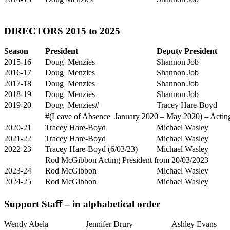
DIRECTORS 2015 to 2025
Season
President
Deputy President
2015-16
Doug Menzies
Shannon Job
2016-17
Doug Menzies
Shannon Job
2017-18
Doug Menzies
Shannon Job
2018-19
Doug Menzies
Shannon Job
2019-20
Doug Menzies#
Tracey Hare-Boyd
#(Leave of Absence January 2020 – May 2020) – Acting 
2020-21
Tracey Hare-Boyd
Michael Wasley
2021-22
Tracey Hare-Boyd
Michael Wasley
2022-23
Tracey Hare-Boyd (6/03/23)
Michael Wasley
Rod McGibbon Acting President from 20/03/2023
2023-24
Rod McGibbon
Michael Wasley
2024-25
Rod McGibbon
Michael Wasley
Support Staﬀ – in alphabetical order
Wendy Abela
Jennifer Drury
Ashley Evans