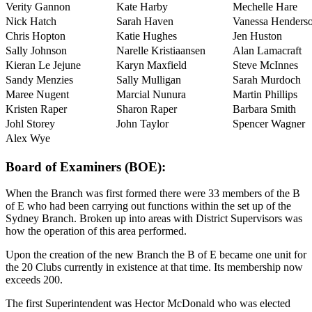
Verity Gannon
Kate Harby
Mechelle Hare
Nick Hatch
Sarah Haven
Vanessa Henders
Chris Hopton
Katie Hughes
Jen Huston
Sally Johnson
Narelle Kristiaansen
Alan Lamacraft
Kieran Le Jejune
Karyn Maxfield
Steve McInnes
Sandy Menzies
Sally Mulligan
Sarah Murdoch
Maree Nugent
Marcial Nunura
Martin Phillips
Kristen Raper
Sharon Raper
Barbara Smith
Johl Storey
John Taylor
Spencer Wagner
Alex Wye
Board of Examiners (BOE):
When the Branch was first formed there were 33 members of the B
of E who had been carrying out functions within the set up of the
Sydney Branch. Broken up into areas with District Supervisors was
how the operation of this area performed.
Upon the creation of the new Branch the B of E became one unit for
the 20 Clubs currently in existence at that time. Its membership now
exceeds 200.
The first Superintendent was Hector McDonald who was elected