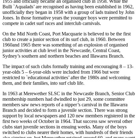
1955 and officially became an organised club in 1958. While the
Bulli `Aqualads’ are recognised as having been established in 1962,
unofficially they began in 1958 with a group of lads trained by John
Jones. In those formative years the younger boys were permitted to
compete in cadet surf races and interclub carnivals.
On the Mid North Coast, Port Macquarie is believed to be the first
club to create a junior section of its surf club, in 1960. Between
1960and 1965 there was something of an explosion of organised
junior activities at club level in the Newcastle, Central Coast,
Sydney’s southern and northern beaches and Illawarra Branch.
The impact of such clubs formally training and encouraging 8 – 13-
year-olds 5 – 6-year-olds were included from 1966 but were
restricted to `educational activities’ after the 1980s and welcoming
them, and their families, into surf club life.
In 1963 at Merewether SLSC in the Newcastle Branch, Senior Club
membership numbers had dwindled to just 29, some committee
members saw news reports of a nipper’s carnival in the Illawarra
Branch and decided to form a juvenile section. There was strong
support by local newspapers and 120 new members registered in the
first two weeks of October in 1964. That success saw several other
clubs start juvenile sections in ensuing weeks. Many of the boys
switched to clubs nearer their homes, with hundreds of their friends
also signing up, but Merewether retained around 60, and many went