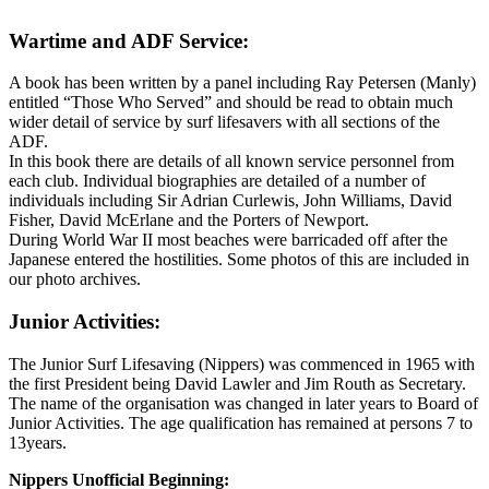
Wartime and ADF Service:
A book has been written by a panel including Ray Petersen (Manly)
entitled “Those Who Served” and should be read to obtain much
wider detail of service by surf lifesavers with all sections of the
ADF.
In this book there are details of all known service personnel from
each club. Individual biographies are detailed of a number of
individuals including Sir Adrian Curlewis, John Williams, David
Fisher, David McErlane and the Porters of Newport.
During World War II most beaches were barricaded off after the
Japanese entered the hostilities. Some photos of this are included in
our photo archives.
Junior Activities:
The Junior Surf Lifesaving (Nippers) was commenced in 1965 with
the first President being David Lawler and Jim Routh as Secretary.
The name of the organisation was changed in later years to Board of
Junior Activities. The age qualification has remained at persons 7 to
13years.
Nippers Unofficial Beginning: