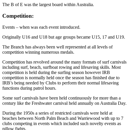
The B of E was the largest board within Australia.
Competition:
Events – when was each event introduced.
Originally U16 and U18 but age groups became U15, 17 and U19.
The Branch has always been well represented at all levels of
competition winning numerous medals.
Competition has revolved around the many formats of surf carnivals
including surf, beach, surfboat rowing and lifesaving skills. Most
competition is held during the surfing season however IRB
competition is normally held once the season has finished due to
IRB’s being needed by Clubs to perform their normal lifesaving
functions during patrol hours.
Some surf carnivals have been held continuously for more than a
century like the Freshwater carnival held annually on Australia Day.
During the 1950s a series of restricted carnivals were held at
beaches between North Palm Beach and Warriewood with up to 7
clubs competing in events which included such novelty events as
pillow fights.