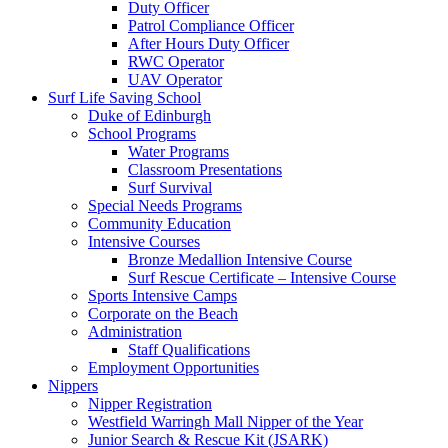
Duty Officer
Patrol Compliance Officer
After Hours Duty Officer
RWC Operator
UAV Operator
Surf Life Saving School
Duke of Edinburgh
School Programs
Water Programs
Classroom Presentations
Surf Survival
Special Needs Programs
Community Education
Intensive Courses
Bronze Medallion Intensive Course
Surf Rescue Certificate – Intensive Course
Sports Intensive Camps
Corporate on the Beach
Administration
Staff Qualifications
Employment Opportunities
Nippers
Nipper Registration
Westfield Warringh Mall Nipper of the Year
Junior Search & Rescue Kit (JSARK)