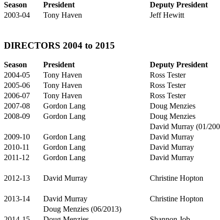
Season
President
Deputy President
2003-04
Tony Haven
Jeff Hewitt
DIRECTORS 2004 to 2015
Season
President
Deputy President
2004-05
Tony Haven
Ross Tester
2005-06
Tony Haven
Ross Tester
2006-07
Tony Haven
Ross Tester
2007-08
Gordon Lang
Doug Menzies
2008-09
Gordon Lang
Doug Menzies
David Murray (01/200
2009-10
Gordon Lang
David Murray
2010-11
Gordon Lang
David Murray
2011-12
Gordon Lang
David Murray
2012-13
David Murray
Christine Hopton
2013-14
David Murray
Christine Hopton
Doug Menzies (06/2013)
2014-15
Doug Menzies
Shannon Job