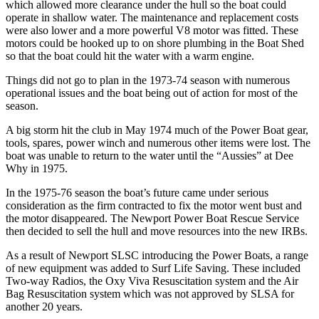
which allowed more clearance under the hull so the boat could
operate in shallow water. The maintenance and replacement costs
were also lower and a more powerful V8 motor was fitted. These
motors could be hooked up to on shore plumbing in the Boat Shed
so that the boat could hit the water with a warm engine.
Things did not go to plan in the 1973-74 season with numerous
operational issues and the boat being out of action for most of the
season.
A big storm hit the club in May 1974 much of the Power Boat gear,
tools, spares, power winch and numerous other items were lost. The
boat was unable to return to the water until the “Aussies” at Dee
Why in 1975.
In the 1975-76 season the boat’s future came under serious
consideration as the firm contracted to fix the motor went bust and
the motor disappeared. The Newport Power Boat Rescue Service
then decided to sell the hull and move resources into the new IRBs.
As a result of Newport SLSC introducing the Power Boats, a range
of new equipment was added to Surf Life Saving. These included
Two-way Radios, the Oxy Viva Resuscitation system and the Air
Bag Resuscitation system which was not approved by SLSA for
another 20 years.