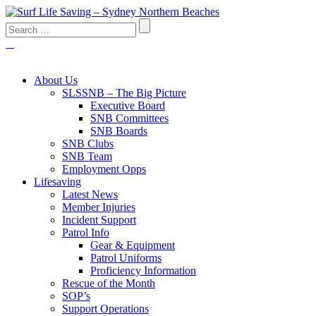
About Us
SLSSNB – The Big Picture
Executive Board
SNB Committees
SNB Boards
SNB Clubs
SNB Team
Employment Opps
Lifesaving
Latest News
Member Injuries
Incident Support
Patrol Info
Gear & Equipment
Patrol Uniforms
Proficiency Information
Rescue of the Month
SOP’s
Support Operations