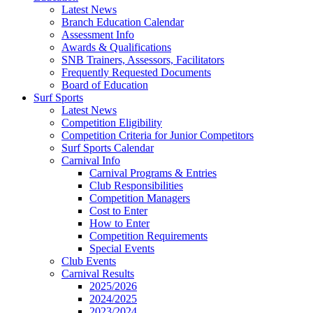
Latest News
Branch Education Calendar
Assessment Info
Awards & Qualifications
SNB Trainers, Assessors, Facilitators
Frequently Requested Documents
Board of Education
Surf Sports
Latest News
Competition Eligibility
Competition Criteria for Junior Competitors
Surf Sports Calendar
Carnival Info
Carnival Programs & Entries
Club Responsibilities
Competition Managers
Cost to Enter
How to Enter
Competition Requirements
Special Events
Club Events
Carnival Results
2025/2026
2024/2025
2023/2024