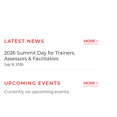
LATEST NEWS
MORE >
2026 Summit Day for Trainers,
Assessors & Facilitators
July 16, 2026
UPCOMING EVENTS
MORE >
Currently no upcoming events.