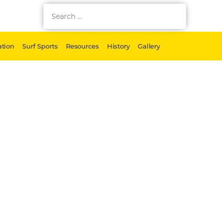
tion
Surf Sports
Resources
History
Gallery