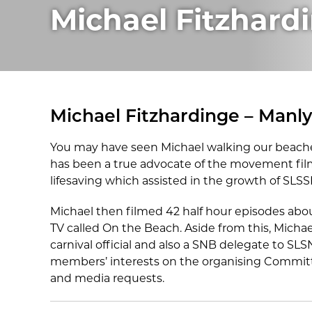
Michael Fitzhard
Michael Fitzhardinge – Manl
You may have seen Michael walking our beache
has been a true advocate of the movement fil
lifesaving which assisted in the growth of SLSS
Michael then filmed 42 half hour episodes abou
TV called On the Beach. Aside from this, Micha
carnival official and also a SNB delegate to S
members’ interests on the organising Committ
and media requests.