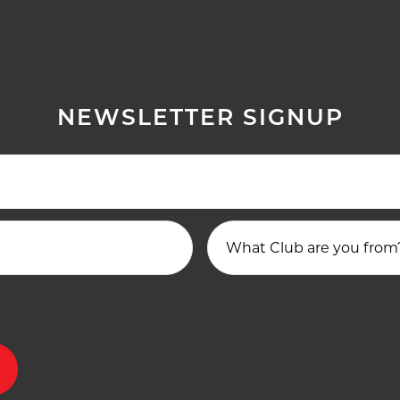
NEWSLETTER SIGNUP
What Club are you from