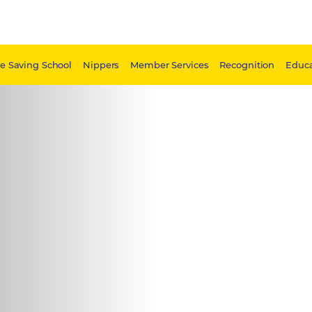
fe Saving School
Nippers
Member Services
Recognition
Educa