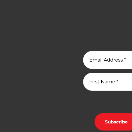
Email Address
*
First Name
*