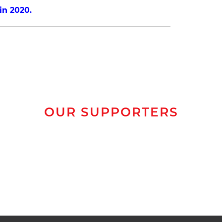
n 2020.
OUR SUPPORTERS