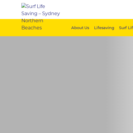
About Us
Lifesaving
Surf Li