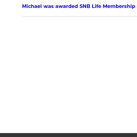
Michael was awarded SNB Life Membership i