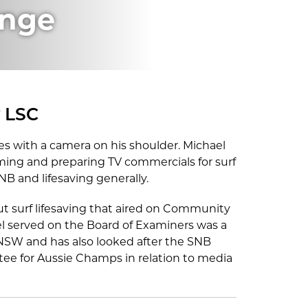
inge
y LSC
s with a camera on his shoulder. Michael
ming and preparing TV commercials for surf
NB and lifesaving generally.
t surf lifesaving that aired on Community
el served on the Board of Examiners was a
LSNSW and has also looked after the SNB
ee for Aussie Champs in relation to media