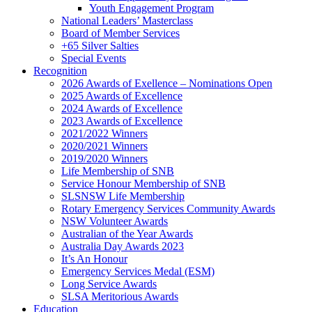
Youth Engagement Program
National Leaders’ Masterclass
Board of Member Services
+65 Silver Salties
Special Events
Recognition
2026 Awards of Exellence – Nominations Open
2025 Awards of Excellence
2024 Awards of Excellence
2023 Awards of Excellence
2021/2022 Winners
2020/2021 Winners
2019/2020 Winners
Life Membership of SNB
Service Honour Membership of SNB
SLSNSW Life Membership
Rotary Emergency Services Community Awards
NSW Volunteer Awards
Australian of the Year Awards
Australia Day Awards 2023
It’s An Honour
Emergency Services Medal (ESM)
Long Service Awards
SLSA Meritorious Awards
Education