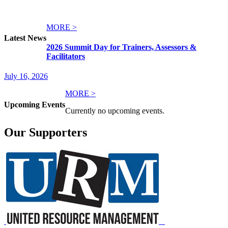
MORE >
Latest News
2026 Summit Day for Trainers, Assessors &
Facilitators
July 16, 2026
MORE >
Upcoming Events
Currently no upcoming events.
Our Supporters