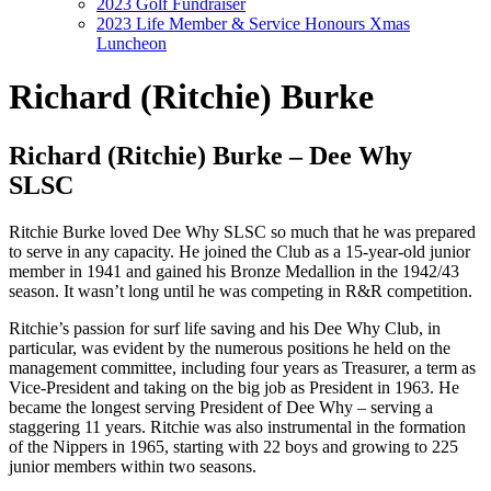
2023 Golf Fundraiser
2023 Life Member & Service Honours Xmas
Luncheon
Richard (Ritchie) Burke
Richard (Ritchie) Burke – Dee Why
SLSC
Ritchie Burke loved Dee Why SLSC so much that he was prepared
to serve in any capacity. He joined the Club as a 15-year-old junior
member in 1941 and gained his Bronze Medallion in the 1942/43
season. It wasn’t long until he was competing in R&R competition.
Ritchie’s passion for surf life saving and his Dee Why Club, in
particular, was evident by the numerous positions he held on the
management committee, including four years as Treasurer, a term as
Vice-President and taking on the big job as President in 1963. He
became the longest serving President of Dee Why – serving a
staggering 11 years. Ritchie was also instrumental in the formation
of the Nippers in 1965, starting with 22 boys and growing to 225
junior members within two seasons.