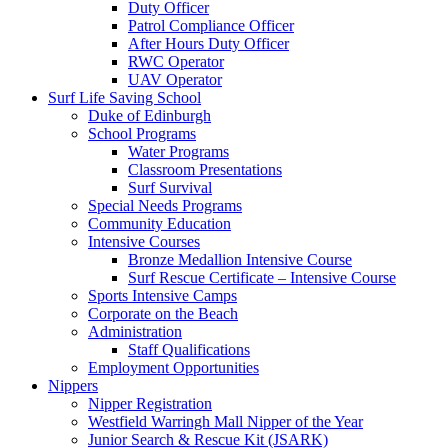
Duty Officer
Patrol Compliance Officer
After Hours Duty Officer
RWC Operator
UAV Operator
Surf Life Saving School
Duke of Edinburgh
School Programs
Water Programs
Classroom Presentations
Surf Survival
Special Needs Programs
Community Education
Intensive Courses
Bronze Medallion Intensive Course
Surf Rescue Certificate – Intensive Course
Sports Intensive Camps
Corporate on the Beach
Administration
Staff Qualifications
Employment Opportunities
Nippers
Nipper Registration
Westfield Warringh Mall Nipper of the Year
Junior Search & Rescue Kit (JSARK)