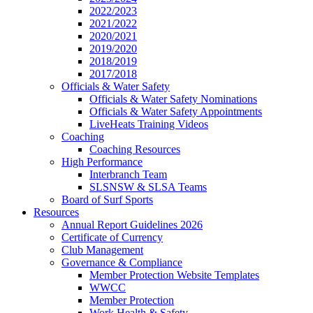
2022/2023
2021/2022
2020/2021
2019/2020
2018/2019
2017/2018
Officials & Water Safety
Officials & Water Safety Nominations
Officials & Water Safety Appointments
LiveHeats Training Videos
Coaching
Coaching Resources
High Performance
Interbranch Team
SLSNSW & SLSA Teams
Board of Surf Sports
Resources
Annual Report Guidelines 2026
Certificate of Currency
Club Management
Governance & Compliance
Member Protection Website Templates
WWCC
Member Protection
Work Health & Safety