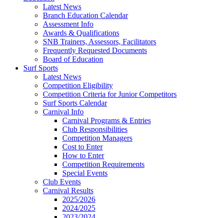
Latest News
Branch Education Calendar
Assessment Info
Awards & Qualifications
SNB Trainers, Assessors, Facilitators
Frequently Requested Documents
Board of Education
Surf Sports
Latest News
Competition Eligibility
Competition Criteria for Junior Competitors
Surf Sports Calendar
Carnival Info
Carnival Programs & Entries
Club Responsibilities
Competition Managers
Cost to Enter
How to Enter
Competition Requirements
Special Events
Club Events
Carnival Results
2025/2026
2024/2025
2023/2024