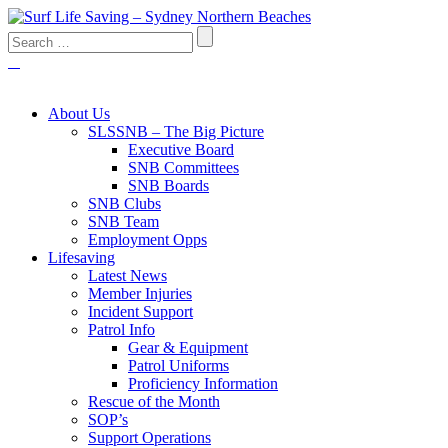
About Us
SLSSNB – The Big Picture
Executive Board
SNB Committees
SNB Boards
SNB Clubs
SNB Team
Employment Opps
Lifesaving
Latest News
Member Injuries
Incident Support
Patrol Info
Gear & Equipment
Patrol Uniforms
Proficiency Information
Rescue of the Month
SOP’s
Support Operations