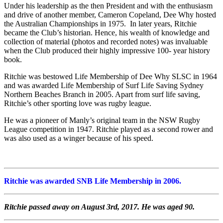
Under his leadership as the then President and with the enthusiasm
and drive of another member, Cameron Copeland, Dee Why hosted
the Australian Championships in 1975. In later years, Ritchie
became the Club’s historian. Hence, his wealth of knowledge and
collection of material (photos and recorded notes) was invaluable
when the Club produced their highly impressive 100- year history
book.
Ritchie was bestowed Life Membership of Dee Why SLSC in 1964
and was awarded Life Membership of Surf Life Saving Sydney
Northern Beaches Branch in 2005. Apart from surf life saving,
Ritchie’s other sporting love was rugby league.
He was a pioneer of Manly’s original team in the NSW Rugby
League competition in 1947. Ritchie played as a second rower and
was also used as a winger because of his speed.
Ritchie was awarded SNB Life Membership in 2006.
Ritchie passed away on August 3rd, 2017. He was aged 90.