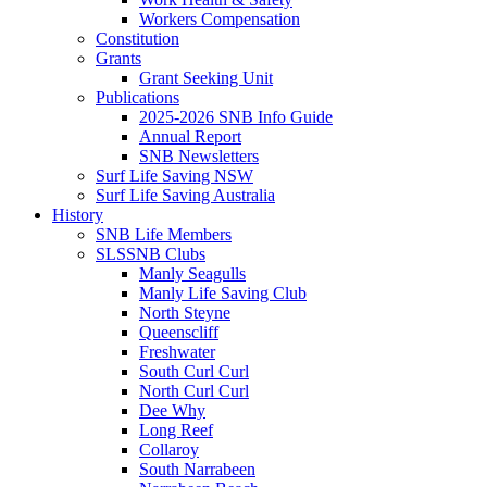
Workers Compensation
Constitution
Grants
Grant Seeking Unit
Publications
2025-2026 SNB Info Guide
Annual Report
SNB Newsletters
Surf Life Saving NSW
Surf Life Saving Australia
History
SNB Life Members
SLSSNB Clubs
Manly Seagulls
Manly Life Saving Club
North Steyne
Queenscliff
Freshwater
South Curl Curl
North Curl Curl
Dee Why
Long Reef
Collaroy
South Narrabeen