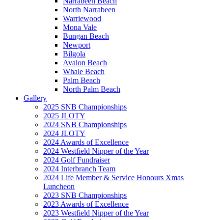
Narrabeen Beach
North Narrabeen
Warriewood
Mona Vale
Bungan Beach
Newport
Bilgola
Avalon Beach
Whale Beach
Palm Beach
North Palm Beach
Gallery
2025 SNB Championships
2025 JLOTY
2024 SNB Championships
2024 JLOTY
2024 Awards of Excellence
2024 Westfield Nipper of the Year
2024 Golf Fundraiser
2024 Interbranch Team
2024 Life Member & Service Honours Xmas
Luncheon
2023 SNB Championships
2023 Awards of Excellence
2023 Westfield Nipper of the Year