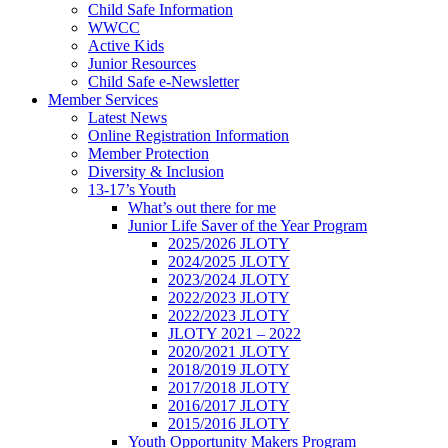
Child Safe Information
WWCC
Active Kids
Junior Resources
Child Safe e-Newsletter
Member Services
Latest News
Online Registration Information
Member Protection
Diversity & Inclusion
13-17’s Youth
What’s out there for me
Junior Life Saver of the Year Program
2025/2026 JLOTY
2024/2025 JLOTY
2023/2024 JLOTY
2022/2023 JLOTY
2022/2023 JLOTY
JLOTY 2021 – 2022
2020/2021 JLOTY
2018/2019 JLOTY
2017/2018 JLOTY
2016/2017 JLOTY
2015/2016 JLOTY
Youth Opportunity Makers Program