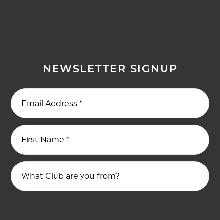
NEWSLETTER SIGNUP
Email Address
*
First Name
*
What Club are you from?