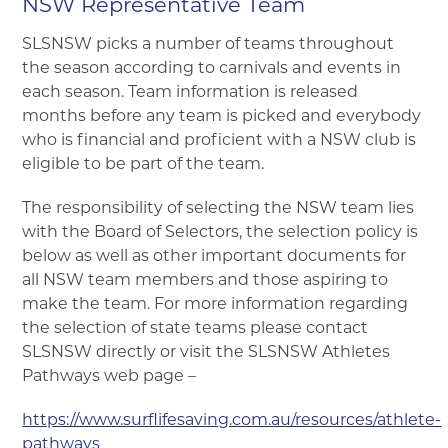
NSW Representative Team
▼
SLSNSW picks a number of teams throughout
the season according to carnivals and events in
▼
each season. Team information is released
months before any team is picked and everybody
▼
who is financial and proficient with a NSW club is
eligible to be part of the team.
▼
The responsibility of selecting the NSW team lies
with the Board of Selectors, the selection policy is
▼
below as well as other important documents for
all NSW team members and those aspiring to
make the team. For more information regarding
the selection of state teams please contact
SLSNSW directly or visit the SLSNSW Athletes
Pathways web page –
https://www.surflifesaving.com.au/resources/athlete-
pathways