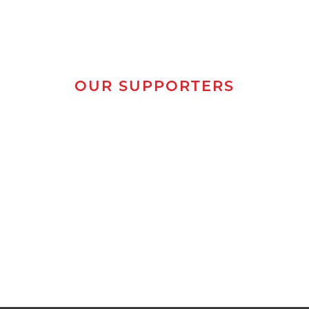
OUR SUPPORTERS