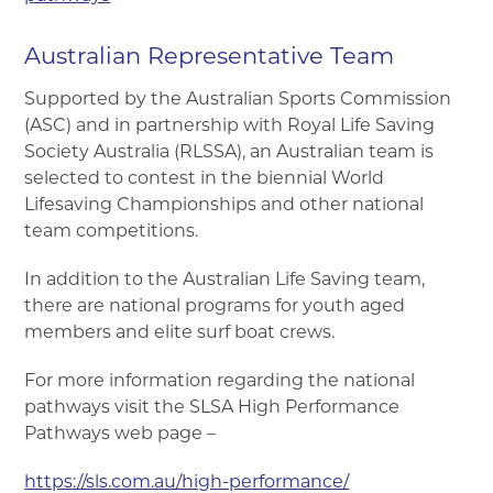
Australian Representative Team
Supported by the Australian Sports Commission
(ASC) and in partnership with Royal Life Saving
Society Australia (RLSSA), an Australian team is
selected to contest in the biennial World
Lifesaving Championships and other national
team competitions.
In addition to the Australian Life Saving team,
there are national programs for youth aged
members and elite surf boat crews.
For more information regarding the national
pathways visit the SLSA High Performance
Pathways web page –
https://sls.com.au/high-performance/