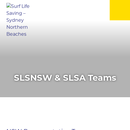
▼
▼
▼
SLSNSW & SLSA Teams
▼
▼
▼