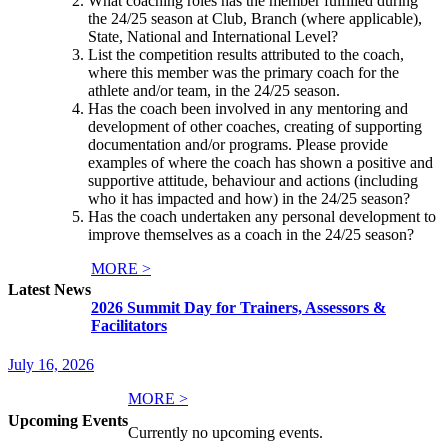
What coaching roles has the member fulfilled during
the 24/25 season at Club, Branch (where applicable),
State, National and International Level?
List the competition results attributed to the coach,
where this member was the primary coach for the
athlete and/or team, in the 24/25 season.
Has the coach been involved in any mentoring and
development of other coaches, creating of supporting
documentation and/or programs. Please provide
examples of where the coach has shown a positive and
supportive attitude, behaviour and actions (including
who it has impacted and how) in the 24/25 season?
Has the coach undertaken any personal development to
improve themselves as a coach in the 24/25 season?
MORE >
Latest News
2026 Summit Day for Trainers, Assessors &
Facilitators
July 16, 2026
MORE >
Upcoming Events
Currently no upcoming events.