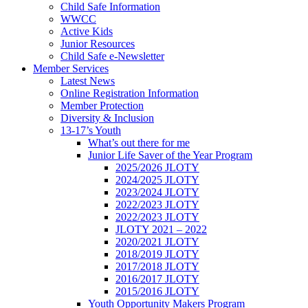
Child Safe Information
WWCC
Active Kids
Junior Resources
Child Safe e-Newsletter
Member Services
Latest News
Online Registration Information
Member Protection
Diversity & Inclusion
13-17’s Youth
What’s out there for me
Junior Life Saver of the Year Program
2025/2026 JLOTY
2024/2025 JLOTY
2023/2024 JLOTY
2022/2023 JLOTY
2022/2023 JLOTY
JLOTY 2021 – 2022
2020/2021 JLOTY
2018/2019 JLOTY
2017/2018 JLOTY
2016/2017 JLOTY
2015/2016 JLOTY
Youth Opportunity Makers Program