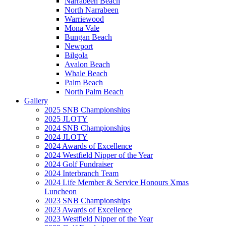
Narrabeen Beach
North Narrabeen
Warriewood
Mona Vale
Bungan Beach
Newport
Bilgola
Avalon Beach
Whale Beach
Palm Beach
North Palm Beach
Gallery
2025 SNB Championships
2025 JLOTY
2024 SNB Championships
2024 JLOTY
2024 Awards of Excellence
2024 Westfield Nipper of the Year
2024 Golf Fundraiser
2024 Interbranch Team
2024 Life Member & Service Honours Xmas
Luncheon
2023 SNB Championships
2023 Awards of Excellence
2023 Westfield Nipper of the Year