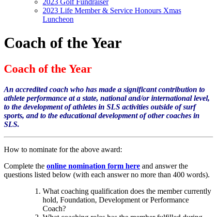
2023 Golf Fundraiser
2023 Life Member & Service Honours Xmas
Luncheon
Coach of the Year
Coach of the Year
An accredited coach who has made a significant contribution to
athlete performance at a state, national and/or international level,
to the development of athletes in SLS activities outside of surf
sports, and to the educational development of other coaches in
SLS.
How to nominate for the above award:
Complete the
online nomination form here
and answer the
questions listed below (with each answer no more than 400 words).
What coaching qualification does the member currently
hold, Foundation, Development or Performance
Coach?