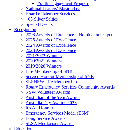
Youth Engagement Program
National Leaders’ Masterclass
Board of Member Services
+65 Silver Salties
Special Events
Recognition
2026 Awards of Exellence – Nominations Open
2025 Awards of Excellence
2024 Awards of Excellence
2023 Awards of Excellence
2021/2022 Winners
2020/2021 Winners
2019/2020 Winners
Life Membership of SNB
Service Honour Membership of SNB
SLSNSW Life Membership
Rotary Emergency Services Community Awards
NSW Volunteer Awards
Australian of the Year Awards
Australia Day Awards 2023
It’s An Honour
Emergency Services Medal (ESM)
Long Service Awards
SLSA Meritorious Awards
Education