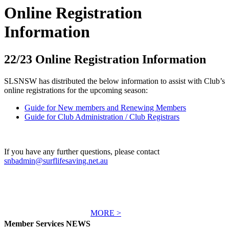
Online Registration
Information
22/23 Online Registration Information
SLSNSW has distributed the below information to assist with Club’s
online registrations for the upcoming season:
Guide for New members and Renewing Members
Guide for Club Administration / Club Registrars
If you have any further questions, please contact
snbadmin@surflifesaving.net.au
MORE >
Member Services NEWS