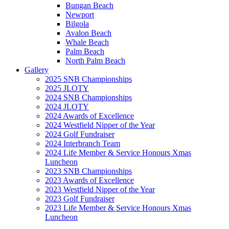
Bungan Beach
Newport
Bilgola
Avalon Beach
Whale Beach
Palm Beach
North Palm Beach
Gallery
2025 SNB Championships
2025 JLOTY
2024 SNB Championships
2024 JLOTY
2024 Awards of Excellence
2024 Westfield Nipper of the Year
2024 Golf Fundraiser
2024 Interbranch Team
2024 Life Member & Service Honours Xmas
Luncheon
2023 SNB Championships
2023 Awards of Excellence
2023 Westfield Nipper of the Year
2023 Golf Fundraiser
2023 Life Member & Service Honours Xmas
Luncheon