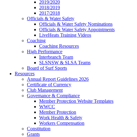
2019/2020
2018/2019
2017/2018
Officials & Water Safety
Officials & Water Safety Nominations
Officials & Water Safety Appointments
LiveHeats Training Videos
Coaching
Coaching Resources
High Performance
Interbranch Team
SLSNSW & SLSA Teams
Board of Surf Sports
Resources
Annual Report Guidelines 2026
Certificate of Currency
Club Management
Governance & Compliance
Member Protection Website Templates
WWCC
Member Protection
Work Health & Safety
Workers Compensation
Constitution
Grants