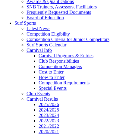
Awards & Qualifications
SNB Trainers, Assessors, Facilitators
Frequently Requested Documents
Board of Education
Surf Sports
Latest News
Competition Eligibility
Competition Criteria for Junior Competitors
Surf Sports Calendar
Carnival Info
Carnival Programs & Entries
Club Responsibilities
Competition Managers
Cost to Enter
How to Enter
Competition Requirements
Special Events
Club Events
Carnival Results
2025/2026
2024/2025
2023/2024
2022/2023
2021/2022
2020/2021