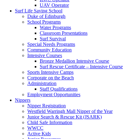
UAV Operator
Surf Life Saving School
Duke of Edinburgh
School Programs
Water Programs
Classroom Presentations
Surf Survival
Special Needs Programs
Community Education
Intensive Courses
Bronze Medallion Intensive Course
Surf Rescue Certificate – Intensive Course
Sports Intensive Camps
Corporate on the Beach
Administration
Staff Qualifications
Employment Opportunities
Nippers
Nipper Registration
Westfield Warringh Mall Nipper of the Year
Junior Search & Rescue Kit (JSARK)
Child Safe Information
WWCC
Active Kids