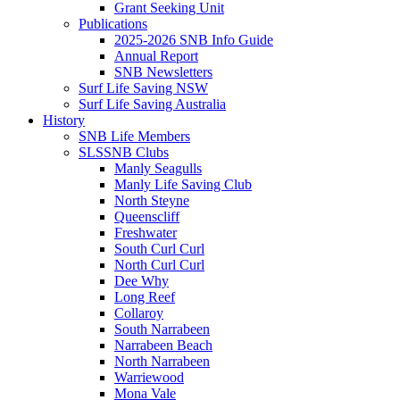
Grant Seeking Unit
Publications
2025-2026 SNB Info Guide
Annual Report
SNB Newsletters
Surf Life Saving NSW
Surf Life Saving Australia
History
SNB Life Members
SLSSNB Clubs
Manly Seagulls
Manly Life Saving Club
North Steyne
Queenscliff
Freshwater
South Curl Curl
North Curl Curl
Dee Why
Long Reef
Collaroy
South Narrabeen
Narrabeen Beach
North Narrabeen
Warriewood
Mona Vale