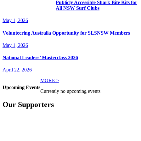
Publicly Accessible Shark Bite Kits for
All NSW Surf Clubs
May 1, 2026
Volunteering Australia Opportunity for SLSNSW Members
May 1, 2026
National Leaders’ Masterclass 2026
April 22, 2026
MORE >
Upcoming Events
Currently no upcoming events.
Our Supporters
NEWSLETTER SIGNUP