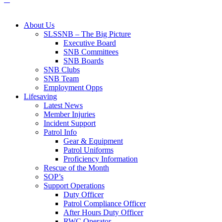
About Us
SLSSNB – The Big Picture
Executive Board
SNB Committees
SNB Boards
SNB Clubs
SNB Team
Employment Opps
Lifesaving
Latest News
Member Injuries
Incident Support
Patrol Info
Gear & Equipment
Patrol Uniforms
Proficiency Information
Rescue of the Month
SOP’s
Support Operations
Duty Officer
Patrol Compliance Officer
After Hours Duty Officer
RWC Operator