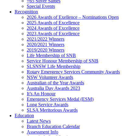
+65 Silver Salties
Special Events
Recognition
2026 Awards of Exellence – Nominations Open
2025 Awards of Excellence
2024 Awards of Excellence
2023 Awards of Excellence
2021/2022 Winners
2020/2021 Winners
2019/2020 Winners
Life Membership of SNB
Service Honour Membership of SNB
SLSNSW Life Membership
Rotary Emergency Services Community Awards
NSW Volunteer Awards
Australian of the Year Awards
Australia Day Awards 2023
It’s An Honour
Emergency Services Medal (ESM)
Long Service Awards
SLSA Meritorious Awards
Education
Latest News
Branch Education Calendar
Assessment Info