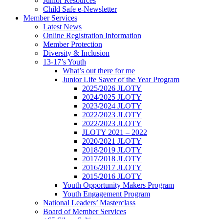
Junior Resources
Child Safe e-Newsletter
Member Services
Latest News
Online Registration Information
Member Protection
Diversity & Inclusion
13-17’s Youth
What’s out there for me
Junior Life Saver of the Year Program
2025/2026 JLOTY
2024/2025 JLOTY
2023/2024 JLOTY
2022/2023 JLOTY
2022/2023 JLOTY
JLOTY 2021 – 2022
2020/2021 JLOTY
2018/2019 JLOTY
2017/2018 JLOTY
2016/2017 JLOTY
2015/2016 JLOTY
Youth Opportunity Makers Program
Youth Engagement Program
National Leaders’ Masterclass
Board of Member Services