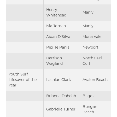
Henry
Manly
Whitehead
Isla Jordan
Manly
Aidan D’Silva
Mona Vale
Pipi Te Pania
Newport
Harrison
North Curl
Wagland
Curl
Youth Surf
Lifesaver of the
Lachlan Clark
Avalon Beach
Year
Brianna Dahdah
Bilgola
Bungan
Gabrielle Turner
Beach