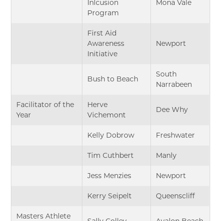
Inlcusion
Mona Vale
Program
First Aid
Awareness
Newport
Initiative
South
Bush to Beach
Narrabeen
Facilitator of the
Herve
Dee Why
Year
Vichemont
Kelly Dobrow
Freshwater
Tim Cuthbert
Manly
Jess Menzies
Newport
Kerry Seipelt
Queenscliff
Masters Athlete
Sally Colley
Avalon Beach