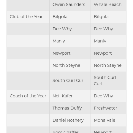
Owen Saunders
Whale Beach
Club of the Year
Bilgola
Bilgola
Dee Why
Dee Why
Manly
Manly
Newport
Newport
North Steyne
North Steyne
South Curl
South Curl Curl
Curl
Coach of the Year
Neil Kafer
Dee Why
Thomas Duffy
Freshwater
Daniel Rothery
Mona Vale
Ross Chaffer
Newport