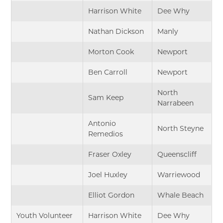
Harrison White
Dee Why
Nathan Dickson
Manly
Morton Cook
Newport
Ben Carroll
Newport
North
Sam Keep
Narrabeen
Antonio
North Steyne
Remedios
Fraser Oxley
Queenscliff
Joel Huxley
Warriewood
Elliot Gordon
Whale Beach
Youth Volunteer
Harrison White
Dee Why