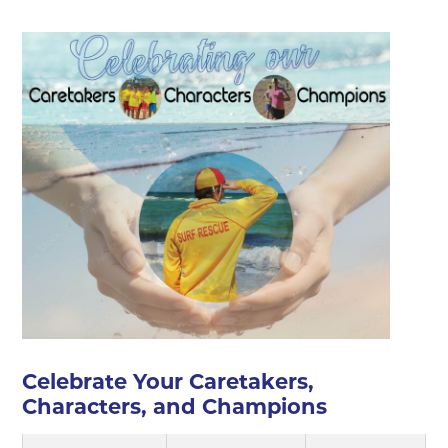
▼
▼
▼
▼
▼
Celebrate Your Caretakers,
Characters, and Champions