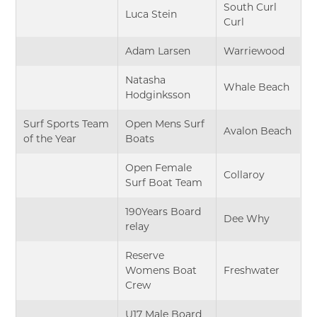
South Curl
Luca Stein
Curl
Adam Larsen
Warriewood
Natasha
Whale Beach
Hodginksson
Surf Sports Team
Open Mens Surf
Avalon Beach
of the Year
Boats
Open Female
Collaroy
Surf Boat Team
190Years Board
Dee Why
relay
Reserve
Womens Boat
Freshwater
Crew
U17 Male Board