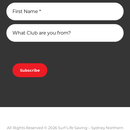
First Name
*
What Club are you from?
All Rights Reserved © 2026 Surf Life Saving – Sydney Northern