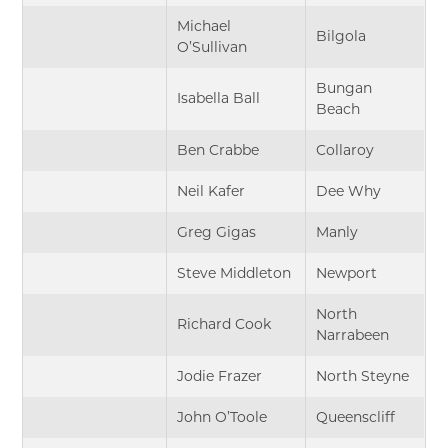
Michael
Bilgola
O’Sullivan
Bungan
Isabella Ball
Beach
Ben Crabbe
Collaroy
Neil Kafer
Dee Why
Greg Gigas
Manly
Steve Middleton
Newport
North
Richard Cook
Narrabeen
Jodie Frazer
North Steyne
John O’Toole
Queenscliff