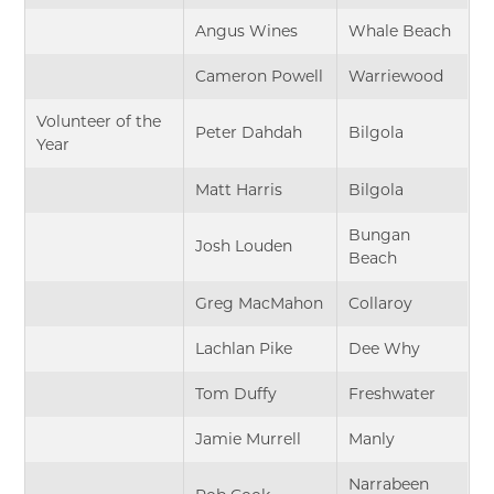
Angus Wines
Whale Beach
Cameron Powell
Warriewood
Volunteer of the
Peter Dahdah
Bilgola
Year
Matt Harris
Bilgola
Bungan
Josh Louden
Beach
Greg MacMahon
Collaroy
Lachlan Pike
Dee Why
Tom Duffy
Freshwater
Jamie Murrell
Manly
Narrabeen