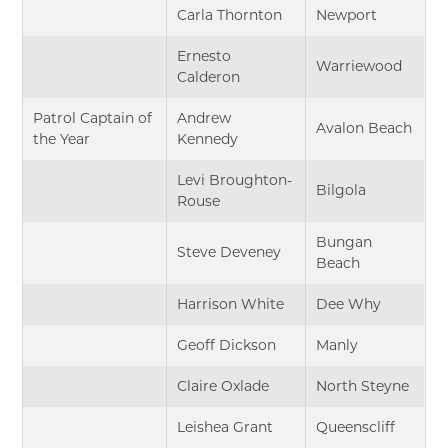
Carla Thornton
Newport
Ernesto
Warriewood
Calderon
Patrol Captain of
Andrew
Avalon Beach
the Year
Kennedy
Levi Broughton-
Bilgola
Rouse
Bungan
Steve Deveney
Beach
Harrison White
Dee Why
Geoff Dickson
Manly
Claire Oxlade
North Steyne
Leishea Grant
Queenscliff