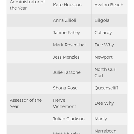
Administrator of
Kate Houston
Avalon Beach
the Year
Anna Zilioli
Bilgola
Janine Fahey
Collaroy
Mark Rosenthal
Dee Why
Jess Menzies
Newport
North Curl
Julie Tassone
Curl
Shona Rose
Queenscliff
Assessor of the
Herve
Dee Why
Year
Vichemont
Julian Clarkson
Manly
Narrabeen
Matt Murphy