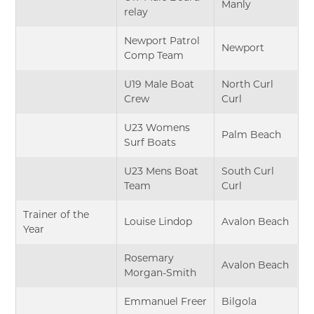
Manly
relay
Newport Patrol
Newport
Comp Team
U19 Male Boat
North Curl
Crew
Curl
U23 Womens
Palm Beach
Surf Boats
U23 Mens Boat
South Curl
Team
Curl
Trainer of the
Louise Lindop
Avalon Beach
Year
Rosemary
Avalon Beach
Morgan-Smith
Emmanuel Freer
Bilgola