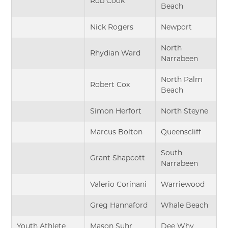
Rob Cook
Beach
Nick Rogers
Newport
North
Rhydian Ward
Narrabeen
North Palm
Robert Cox
Beach
Simon Herfort
North Steyne
Marcus Bolton
Queenscliff
South
Grant Shapcott
Narrabeen
Valerio Corinani
Warriewood
Greg Hannaford
Whale Beach
Youth Athlete
Mason Suhr
Dee Why