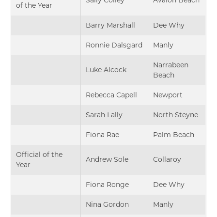
of the Year
Barry Marshall
Dee Why
Ronnie Dalsgard
Manly
Narrabeen
Luke Alcock
Beach
Rebecca Capell
Newport
Sarah Lally
North Steyne
Fiona Rae
Palm Beach
Official of the
Andrew Sole
Collaroy
Year
Fiona Ronge
Dee Why
Nina Gordon
Manly