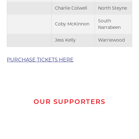
Charlie Colwell
North Steyne
South
Coby McKinnon
Narrabeen
Jess Kelly
Warriewood
PURCHASE TICKETS HERE
OUR SUPPORTERS