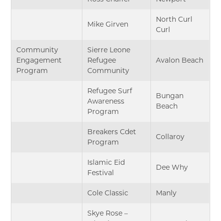
North Curl
Mike Girven
Curl
Community
Sierre Leone
Engagement
Refugee
Avalon Beach
Program
Community
Refugee Surf
Bungan
Awareness
Beach
Program
Breakers Cdet
Collaroy
Program
Islamic Eid
Dee Why
Festival
Cole Classic
Manly
Skye Rose –