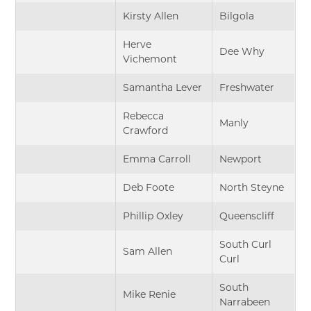
Kirsty Allen
Bilgola
Herve
Dee Why
Vichemont
Samantha Lever
Freshwater
Rebecca
Manly
Crawford
Emma Carroll
Newport
Deb Foote
North Steyne
Phillip Oxley
Queenscliff
South Curl
Sam Allen
Curl
South
Mike Renie
Narrabeen