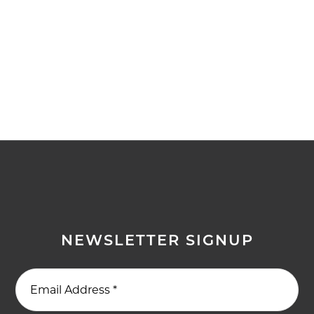
NEWSLETTER SIGNUP
Email Address
*