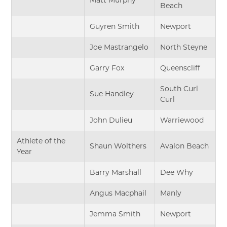
Beach
Guyren Smith
Newport
Joe Mastrangelo
North Steyne
Garry Fox
Queenscliff
South Curl
Sue Handley
Curl
John Dulieu
Warriewood
Athlete of the
Shaun Wolthers
Avalon Beach
Year
Barry Marshall
Dee Why
Angus Macphail
Manly
Jemma Smith
Newport