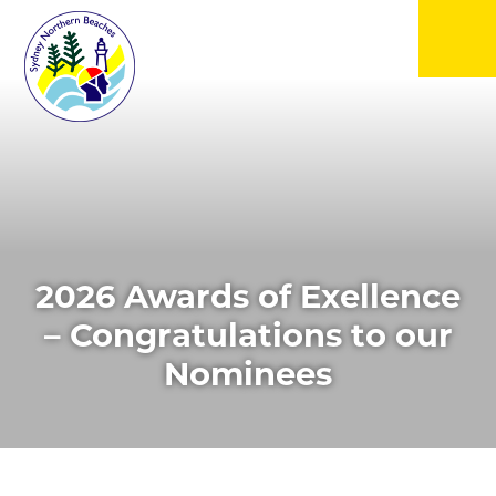
▼
▼
▼
2026 Awards of Exellence
▼
– Congratulations to our
Nominees
▼
▼