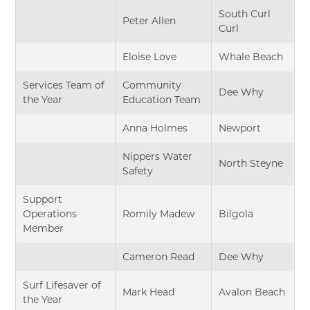
South Curl
Peter Allen
Curl
Eloise Love
Whale Beach
Services Team of
Community
Dee Why
the Year
Education Team
Anna Holmes
Newport
Nippers Water
North Steyne
Safety
Support
Operations
Romily Madew
Bilgola
Member
Cameron Read
Dee Why
Surf Lifesaver of
Mark Head
Avalon Beach
the Year