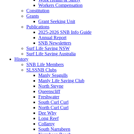
Workers Compensation
Constitution
Grants
Grant Seeking Unit
Publications
2025-2026 SNB Info Guide
Annual Report
SNB Newsletters
Surf Life Saving NSW
Surf Life Saving Australia
History
SNB Life Members
SLSSNB Clubs
Manly Seagulls
Manly Life Saving Club
North Steyne
Queenscliff
Freshwater
South Curl Curl
North Curl Curl
Dee Why
Long Reef
Collaroy
South Narrabeen