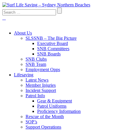
About Us
SLSSNB – The Big Picture
Executive Board
SNB Committees
SNB Boards
SNB Clubs
SNB Team
Employment Opps
Lifesaving
Latest News
Member Injuries
Incident Support
Patrol Info
Gear & Equipment
Patrol Uniforms
Proficiency Information
Rescue of the Month
SOP’s
Support Operations