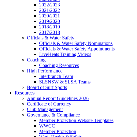
2022/2023
2021/2022
2020/2021
2019/2020
2018/2019
2017/2018
Officials & Water Safety
Officials & Water Safety Nominations
Officials & Water Safety Appointments
LiveHeats Training Videos
Coaching
Coaching Resources
High Performance
Interbranch Team
SLSNSW & SLSA Teams
Board of Surf Sports
Resources
Annual Report Guidelines 2026
Certificate of Currency
Club Management
Governance & Compliance
Member Protection Website Templates
WWCC
Member Protection
Work Health & Safety