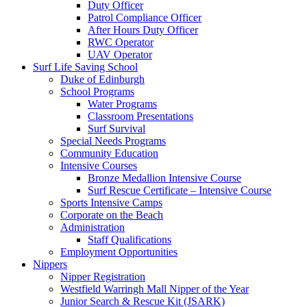
Duty Officer
Patrol Compliance Officer
After Hours Duty Officer
RWC Operator
UAV Operator
Surf Life Saving School
Duke of Edinburgh
School Programs
Water Programs
Classroom Presentations
Surf Survival
Special Needs Programs
Community Education
Intensive Courses
Bronze Medallion Intensive Course
Surf Rescue Certificate – Intensive Course
Sports Intensive Camps
Corporate on the Beach
Administration
Staff Qualifications
Employment Opportunities
Nippers
Nipper Registration
Westfield Warringh Mall Nipper of the Year
Junior Search & Rescue Kit (JSARK)