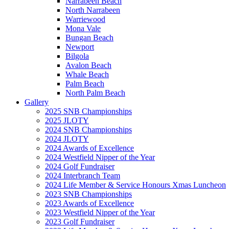
Narrabeen Beach
North Narrabeen
Warriewood
Mona Vale
Bungan Beach
Newport
Bilgola
Avalon Beach
Whale Beach
Palm Beach
North Palm Beach
Gallery
2025 SNB Championships
2025 JLOTY
2024 SNB Championships
2024 JLOTY
2024 Awards of Excellence
2024 Westfield Nipper of the Year
2024 Golf Fundraiser
2024 Interbranch Team
2024 Life Member & Service Honours Xmas Luncheon
2023 SNB Championships
2023 Awards of Excellence
2023 Westfield Nipper of the Year
2023 Golf Fundraiser