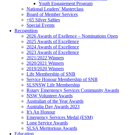
Youth Engagement Program
National Leaders’ Masterclass
Board of Member Services
+65 Silver Salties
Special Events
Recognition
2026 Awards of Exellence – Nominations Open
2025 Awards of Excellence
2024 Awards of Excellence
2023 Awards of Excellence
2021/2022 Winners
2020/2021 Winners
2019/2020 Winners
Life Membership of SNB
Service Honour Membership of SNB
SLSNSW Life Membership
Rotary Emergency Services Community Awards
NSW Volunteer Awards
Australian of the Year Awards
Australia Day Awards 2023
It’s An Honour
Emergency Services Medal (ESM)
Long Service Awards
SLSA Meritorious Awards
Education