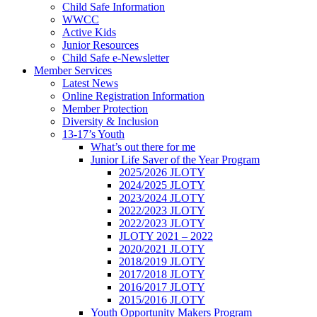
Child Safe Information
WWCC
Active Kids
Junior Resources
Child Safe e-Newsletter
Member Services
Latest News
Online Registration Information
Member Protection
Diversity & Inclusion
13-17’s Youth
What’s out there for me
Junior Life Saver of the Year Program
2025/2026 JLOTY
2024/2025 JLOTY
2023/2024 JLOTY
2022/2023 JLOTY
2022/2023 JLOTY
JLOTY 2021 – 2022
2020/2021 JLOTY
2018/2019 JLOTY
2017/2018 JLOTY
2016/2017 JLOTY
2015/2016 JLOTY
Youth Opportunity Makers Program