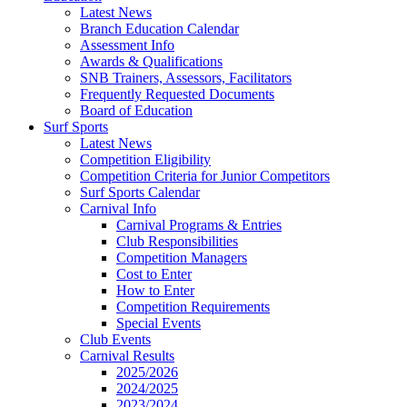
Latest News
Branch Education Calendar
Assessment Info
Awards & Qualifications
SNB Trainers, Assessors, Facilitators
Frequently Requested Documents
Board of Education
Surf Sports
Latest News
Competition Eligibility
Competition Criteria for Junior Competitors
Surf Sports Calendar
Carnival Info
Carnival Programs & Entries
Club Responsibilities
Competition Managers
Cost to Enter
How to Enter
Competition Requirements
Special Events
Club Events
Carnival Results
2025/2026
2024/2025
2023/2024