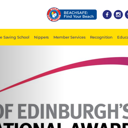
fe Saving School
Nippers
Member Services
Recognition
Educa