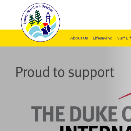
About Us
Lifesaving
Surf Li