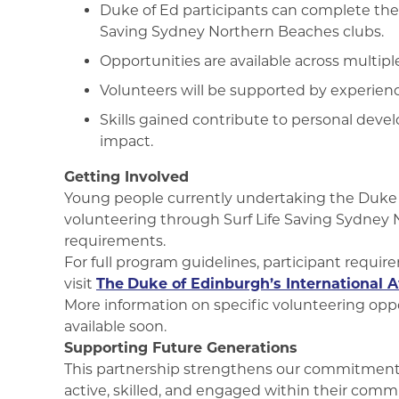
Duke of Ed participants can complete thei
Saving Sydney Northern Beaches clubs.
Opportunities are available across multipl
Volunteers will be supported by experie
Skills gained contribute to personal d
impact.
Getting Involved
Young people currently undertaking the Duke o
volunteering through Surf Life Saving Sydney 
requirements.
For full program guidelines, participant requir
visit
The
Duke of Edinburgh’s International A
More information on specific volunteering opport
available soon.
Supporting Future Generations
This partnership strengthens our commitment
active, skilled, and engaged within their comm