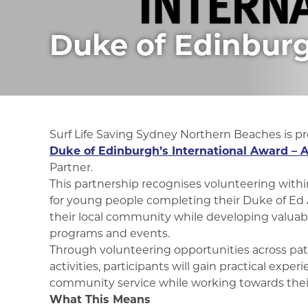
Duke of Edinbur
Surf Life Saving Sydney Northern Beaches is p
Duke of Edinburgh’s International Award – A
Partner.
This partnership recognises volunteering within
for young people completing their Duke of Ed 
their local community while developing valuable 
programs and events.
Through volunteering opportunities across pa
activities, participants will gain practical expe
community service while working towards their
What This Means