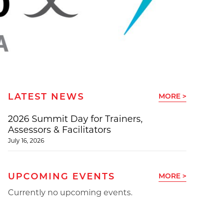
LATEST NEWS
MORE >
2026 Summit Day for Trainers,
Assessors & Facilitators
July 16, 2026
UPCOMING EVENTS
MORE >
Currently no upcoming events.