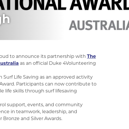
gh
roud to announce its partnership with
The
ustralia
as an official Duke 4Volunteering
 Surf Life Saving as an approved activity
Award. Participants can now contribute to
life skills through surf lifesaving
trol support, events, and community
rience in teamwork, leadership, and
 Bronze and Silver Awards.