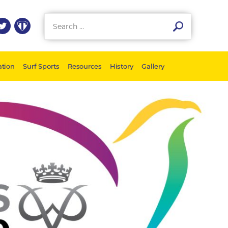
tion
Surf Sports
Resources
History
Gallery