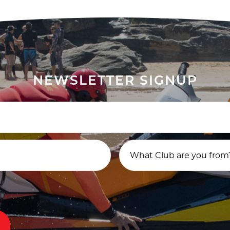
NEWSLETTER SIGNUP
What Club are you from