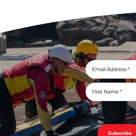
Email Address
*
First Name
*