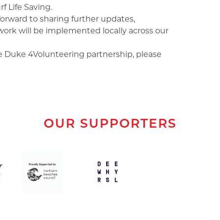
f Life Saving.
orward to sharing further updates,
rk will be implemented locally across our
he Duke 4Volunteering partnership, please
OUR SUPPORTERS