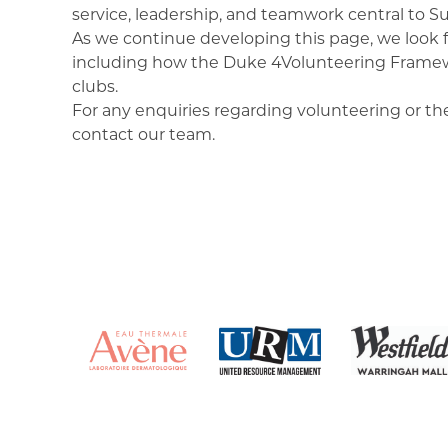
service, leadership, and teamwork central to Sur
As we continue developing this page, we look f
including how the Duke 4Volunteering Framewo
clubs.
For any enquiries regarding volunteering or t
contact our team.