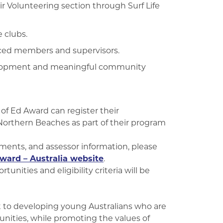
r Volunteering section through Surf Life
e clubs.
nced members and supervisors.
evelopment and meaningful community
f Ed Award can register their
Northern Beaches as part of their program
ements, and assessor information, please
ward – Australia website
.
unities and eligibility criteria will be
 to developing young Australians who are
unities, while promoting the values of