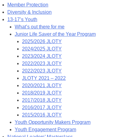
Member Protection
Diversity & Inclusion
13-17’s Youth
What’s out there for me
Junior Life Saver of the Year Program
2025/2026 JLOTY
2024/2025 JLOTY
2023/2024 JLOTY
2022/2023 JLOTY
2022/2023 JLOTY
JLOTY 2021 – 2022
2020/2021 JLOTY
2018/2019 JLOTY
2017/2018 JLOTY
2016/2017 JLOTY
2015/2016 JLOTY
Youth Opportunity Makers Program
Youth Engagement Program
National Leaders’ Masterclass