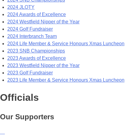
2024 JLOTY
2024 Awards of Excellence
2024 Westfield Nipper of the Year
2024 Golf Fundraiser
2024 Interbranch Team
2024 Life Member & Service Honours Xmas Luncheon
2023 SNB Championships
2023 Awards of Excellence
2023 Westfield Nipper of the Year
2023 Golf Fundraiser
2023 Life Member & Service Honours Xmas Luncheon
Officials
Our Supporters