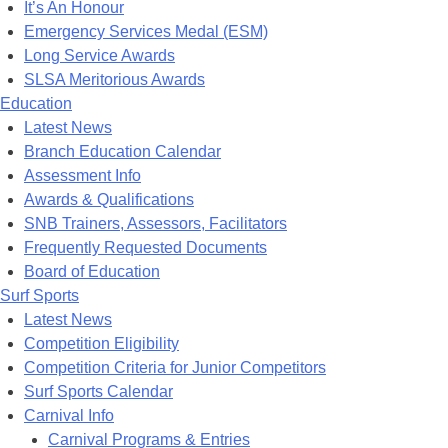
It’s An Honour
Emergency Services Medal (ESM)
Long Service Awards
SLSA Meritorious Awards
Education
Latest News
Branch Education Calendar
Assessment Info
Awards & Qualifications
SNB Trainers, Assessors, Facilitators
Frequently Requested Documents
Board of Education
Surf Sports
Latest News
Competition Eligibility
Competition Criteria for Junior Competitors
Surf Sports Calendar
Carnival Info
Carnival Programs & Entries