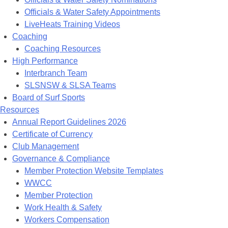
Officials & Water Safety Appointments
LiveHeats Training Videos
Coaching
Coaching Resources
High Performance
Interbranch Team
SLSNSW & SLSA Teams
Board of Surf Sports
Resources
Annual Report Guidelines 2026
Certificate of Currency
Club Management
Governance & Compliance
Member Protection Website Templates
WWCC
Member Protection
Work Health & Safety
Workers Compensation