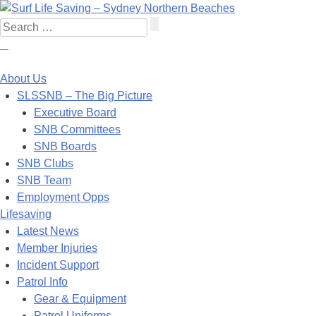
About Us
SLSSNB – The Big Picture
Executive Board
SNB Committees
SNB Boards
SNB Clubs
SNB Team
Employment Opps
Lifesaving
Latest News
Member Injuries
Incident Support
Patrol Info
Gear & Equipment
Patrol Uniforms