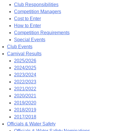
Club Responsibilities
Competition Managers
Cost to Enter
How to Enter
Competition Requirements
Special Events
Club Events
Carnival Results
2025/2026
2024/2025
2023/2024
2022/2023
2021/2022
2020/2021
2019/2020
2018/2019
2017/2018
Officials & Water Safety
Officials & Water Safety Nominations