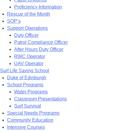
Proficiency Information
Rescue of the Month
SOP’s
Support Operations
Duty Officer
Patrol Compliance Officer
After Hours Duty Officer
RWC Operator
UAV Operator
Surf Life Saving School
Duke of Edinburgh
School Programs
Water Programs
Classroom Presentations
Surf Survival
Special Needs Programs
Community Education
Intensive Courses