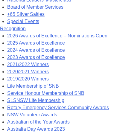
Board of Member Services
+65 Silver Salties
Special Events
Recognition
2026 Awards of Exellence – Nominations Open
2025 Awards of Excellence
2024 Awards of Excellence
2023 Awards of Excellence
2021/2022 Winners
2020/2021 Winners
2019/2020 Winners
Life Membership of SNB
Service Honour Membership of SNB
SLSNSW Life Membership
Rotary Emergency Services Community Awards
NSW Volunteer Awards
Australian of the Year Awards
Australia Day Awards 2023