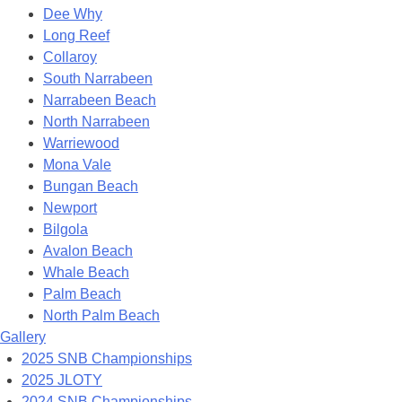
Dee Why
Long Reef
Collaroy
South Narrabeen
Narrabeen Beach
North Narrabeen
Warriewood
Mona Vale
Bungan Beach
Newport
Bilgola
Avalon Beach
Whale Beach
Palm Beach
North Palm Beach
Gallery
2025 SNB Championships
2025 JLOTY
2024 SNB Championships