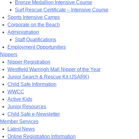
Bronze Medallion Intensive Course
Surf Rescue Certificate – Intensive Course
Sports Intensive Camps
Corporate on the Beach
Administration
Staff Qualifications
Employment Opportunities
Nippers
Nipper Registration
Westfield Warringh Mall Nipper of the Year
Junior Search & Rescue Kit (JSARK)
Child Safe Information
WWCC
Active Kids
Junior Resources
Child Safe e-Newsletter
Member Services
Latest News
Online Registration Information