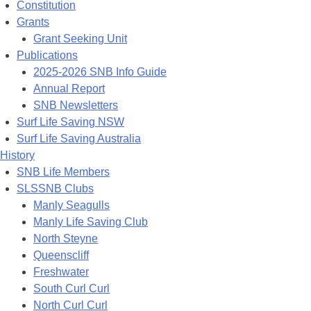
Constitution
Grants
Grant Seeking Unit
Publications
2025-2026 SNB Info Guide
Annual Report
SNB Newsletters
Surf Life Saving NSW
Surf Life Saving Australia
History
SNB Life Members
SLSSNB Clubs
Manly Seagulls
Manly Life Saving Club
North Steyne
Queenscliff
Freshwater
South Curl Curl
North Curl Curl