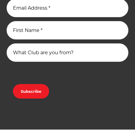
Email Address
*
First Name
*
What Club are you from?