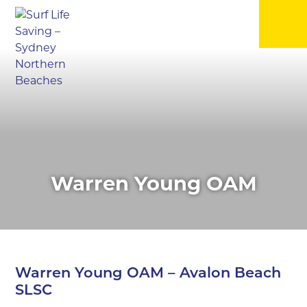
▼
▼
▼
Warren Young OAM
▼
▼
Warren Young OAM – Avalon Beach
▼
SLSC