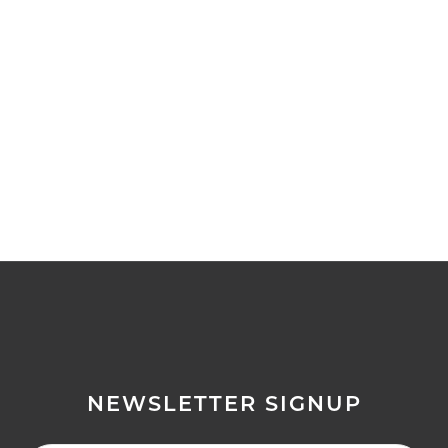
NEWSLETTER SIGNUP