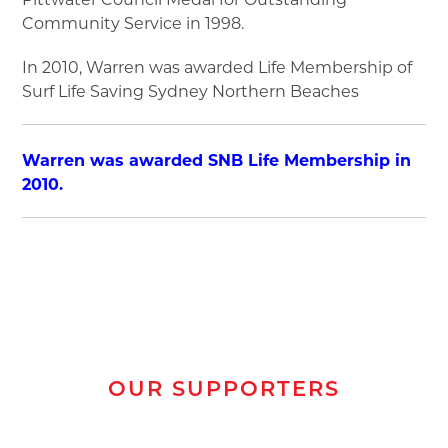
Community Service in 1998.
In 2010, Warren was awarded Life Membership of
Surf Life Saving Sydney Northern Beaches
Warren was awarded SNB Life Membership in
2010.
OUR SUPPORTERS