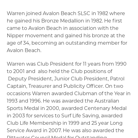
▼
Warren joined Avalon Beach SLSC in 1982 where
he gained his Bronze Medallion in 1982. He first
▼
came to Avalon Beach in association with the
Nipper movement and gained his bronze at the
▼
age of 34, becoming an outstanding member for
Avalon Beach.
▼
Warren was Club President for 11 years from 1990
to 2001 and also held the Club positions of
▼
Deputy President, Junior Club President, Patrol
Captain, Treasurer and Publicity Officer. On two
occasions Warren awarded Clubman of the Year in
1993 and 1996. He was awarded the Australian
Sports Medal in 2000, awarded Centenary Medal
in 2003 for services to Surf Life Saving, awarded
Club Life Membership in 1999 and 25 year Long
Service Award in 2007. He was also awarded the
Pittwater Council Medal for Outstanding