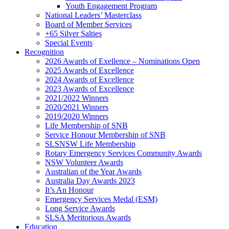
Youth Engagement Program
National Leaders’ Masterclass
Board of Member Services
+65 Silver Salties
Special Events
Recognition
2026 Awards of Exellence – Nominations Open
2025 Awards of Excellence
2024 Awards of Excellence
2023 Awards of Excellence
2021/2022 Winners
2020/2021 Winners
2019/2020 Winners
Life Membership of SNB
Service Honour Membership of SNB
SLSNSW Life Membership
Rotary Emergency Services Community Awards
NSW Volunteer Awards
Australian of the Year Awards
Australia Day Awards 2023
It’s An Honour
Emergency Services Medal (ESM)
Long Service Awards
SLSA Meritorious Awards
Education