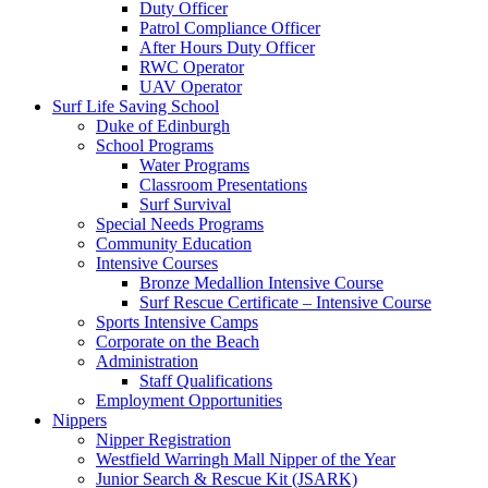
Duty Officer
Patrol Compliance Officer
After Hours Duty Officer
RWC Operator
UAV Operator
Surf Life Saving School
Duke of Edinburgh
School Programs
Water Programs
Classroom Presentations
Surf Survival
Special Needs Programs
Community Education
Intensive Courses
Bronze Medallion Intensive Course
Surf Rescue Certificate – Intensive Course
Sports Intensive Camps
Corporate on the Beach
Administration
Staff Qualifications
Employment Opportunities
Nippers
Nipper Registration
Westfield Warringh Mall Nipper of the Year
Junior Search & Rescue Kit (JSARK)