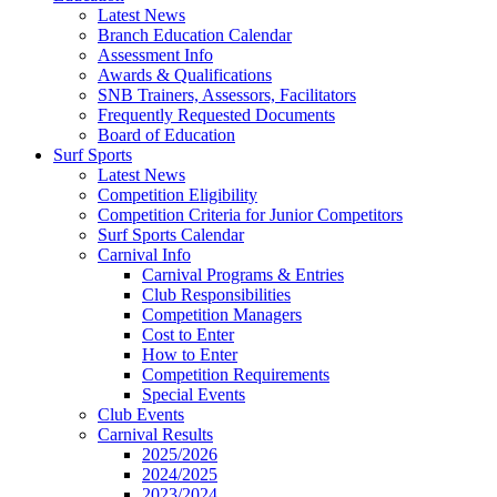
Latest News
Branch Education Calendar
Assessment Info
Awards & Qualifications
SNB Trainers, Assessors, Facilitators
Frequently Requested Documents
Board of Education
Surf Sports
Latest News
Competition Eligibility
Competition Criteria for Junior Competitors
Surf Sports Calendar
Carnival Info
Carnival Programs & Entries
Club Responsibilities
Competition Managers
Cost to Enter
How to Enter
Competition Requirements
Special Events
Club Events
Carnival Results
2025/2026
2024/2025
2023/2024