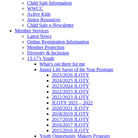
Child Safe Information
WWCC
Active Kids
Junior Resources
Child Safe e-Newsletter
Member Services
Latest News
Online Registration Information
Member Protection
Diversity & Inclusion
13-17’s Youth
What’s out there for me
Junior Life Saver of the Year Program
2025/2026 JLOTY
2024/2025 JLOTY
2023/2024 JLOTY
2022/2023 JLOTY
2022/2023 JLOTY
JLOTY 2021 – 2022
2020/2021 JLOTY
2018/2019 JLOTY
2017/2018 JLOTY
2016/2017 JLOTY
2015/2016 JLOTY
Youth Opportunity Makers Program