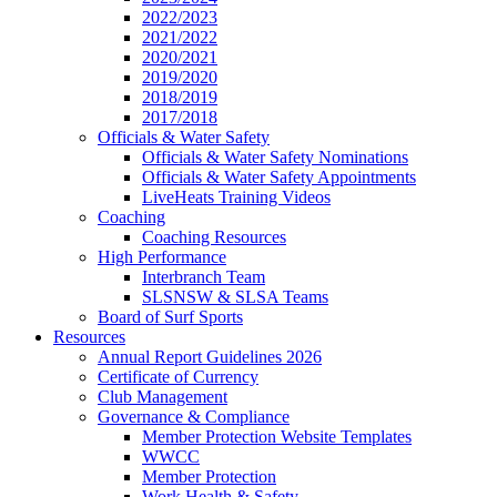
2022/2023
2021/2022
2020/2021
2019/2020
2018/2019
2017/2018
Officials & Water Safety
Officials & Water Safety Nominations
Officials & Water Safety Appointments
LiveHeats Training Videos
Coaching
Coaching Resources
High Performance
Interbranch Team
SLSNSW & SLSA Teams
Board of Surf Sports
Resources
Annual Report Guidelines 2026
Certificate of Currency
Club Management
Governance & Compliance
Member Protection Website Templates
WWCC
Member Protection
Work Health & Safety