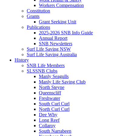
Workers Compensation
Constitution
Grants
Grant Seeking Unit
Publications
2025-2026 SNB Info Guide
Annual Report
SNB Newsletters
Surf Life Saving NSW
Surf Life Saving Australia
History
SNB Life Members
SLSSNB Clubs
Manly Seagulls
Manly Life Saving Club
North Steyne
Queenscliff
Freshwater
South Curl Curl
North Curl Curl
Dee Why
Long Reef
Collaroy
South Narrabeen