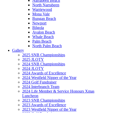
Narrabeen Beach
North Narrabeen
Warriewood
Mona Vale
Bungan Beach
Newport
Bilgola
Avalon Beach
Whale Beach
Palm Beach
North Palm Beach
Gallery
2025 SNB Championships
2025 JLOTY
2024 SNB Championships
2024 JLOTY
2024 Awards of Excellence
2024 Westfield Nipper of the Year
2024 Golf Fundraiser
2024 Interbranch Team
2024 Life Member & Service Honours Xmas
Luncheon
2023 SNB Championships
2023 Awards of Excellence
2023 Westfield Nipper of the Year