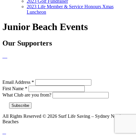
2023 Golf Fundraiser
2023 Life Member & Service Honours Xmas
Luncheon
Junior Beach Events
Our Supporters
NEWSLETTER SIGNUP
Email Address
*
First Name
*
What Club are you from?
All Rights Reserved © 2026 Surf Life Saving – Sydney Northern
Beaches