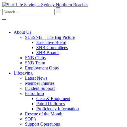
About Us
SLSSNB – The Big Picture
Executive Board
SNB Committees
SNB Boards
SNB Clubs
SNB Team
Employment Opps
Lifesaving
Latest News
Member Injuries
Incident Support
Patrol Info
Gear & Equipment
Patrol Uniforms
Proficiency Information
Rescue of the Month
SOP’s
Support Operations