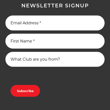
NEWSLETTER SIGNUP
Email Address
*
First Name
*
What Club are you from?