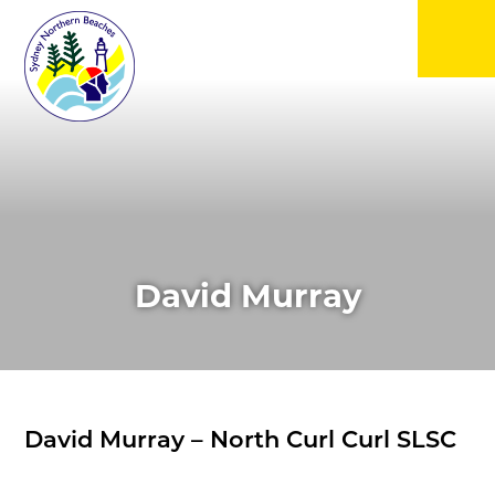
▼
▼
▼
David Murray
▼
▼
David Murray – North Curl Curl SLSC
▼