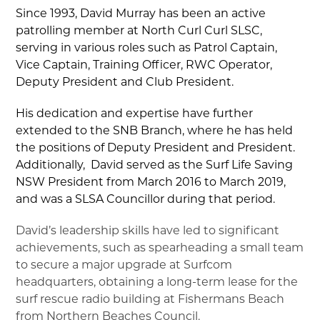
▼
Since 1993, David Murray has been an active
patrolling member at North Curl Curl SLSC,
serving in various roles such as Patrol Captain,
▼
Vice Captain, Training Officer, RWC Operator,
Deputy President and Club President.
▼
His dedication and expertise have further
extended to the SNB Branch, where he has held
▼
the positions of Deputy President and President.
Additionally, David served as the Surf Life Saving
▼
NSW President from March 2016 to March 2019,
and was a SLSA Councillor during that period.
David’s leadership skills have led to significant
achievements, such as spearheading a small team
to secure a major upgrade at Surfcom
headquarters, obtaining a long-term lease for the
surf rescue radio building at Fishermans Beach
from Northern Beaches Council.