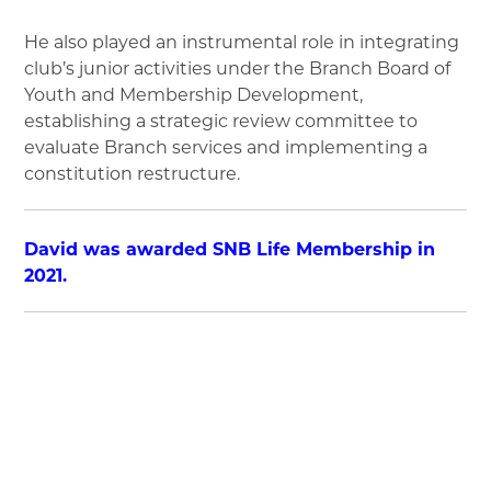
He also played an instrumental role in integrating
club’s junior activities under the Branch Board of
Youth and Membership Development,
establishing a strategic review committee to
evaluate Branch services and implementing a
constitution restructure.
David was awarded SNB Life Membership in
2021.