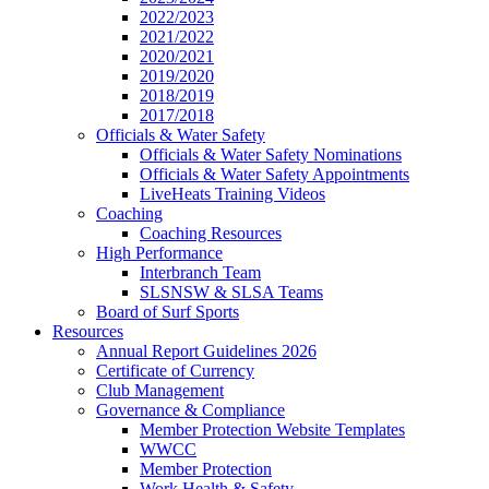
2022/2023
2021/2022
2020/2021
2019/2020
2018/2019
2017/2018
Officials & Water Safety
Officials & Water Safety Nominations
Officials & Water Safety Appointments
LiveHeats Training Videos
Coaching
Coaching Resources
High Performance
Interbranch Team
SLSNSW & SLSA Teams
Board of Surf Sports
Resources
Annual Report Guidelines 2026
Certificate of Currency
Club Management
Governance & Compliance
Member Protection Website Templates
WWCC
Member Protection
Work Health & Safety