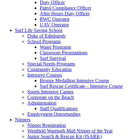
Duty Officer
Patrol Compliance Officer
After Hours Duty Officer
RWC Operator
UAV Operator
Surf Life Saving School
Duke of Edinburgh
School Programs
Water Programs
Classroom Presentations
Surf Survival
Special Needs Programs
Community Education
Intensive Courses
Bronze Medallion Intensive Course
Surf Rescue Certificate – Intensive Course
Sports Intensive Camps
Corporate on the Beach
Administration
Staff Qualifications
Employment Opportunities
Nippers
Nipper Registration
Westfield Warringh Mall Nipper of the Year
Junior Search & Rescue Kit (JSARK)