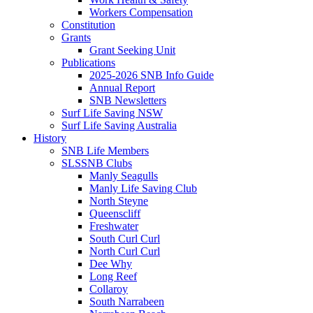
Workers Compensation
Constitution
Grants
Grant Seeking Unit
Publications
2025-2026 SNB Info Guide
Annual Report
SNB Newsletters
Surf Life Saving NSW
Surf Life Saving Australia
History
SNB Life Members
SLSSNB Clubs
Manly Seagulls
Manly Life Saving Club
North Steyne
Queenscliff
Freshwater
South Curl Curl
North Curl Curl
Dee Why
Long Reef
Collaroy
South Narrabeen