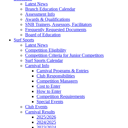
Latest News
Branch Education Calendar
Assessment Info
Awards & Qualifications
SNB Trainers, Assessors, Facilitators
Frequently Requested Documents
Board of Education
Surf Sports
Latest News
Competition Eligibility
Competition Criteria for Junior Competitors
Surf Sports Calendar
Carnival Info
Carnival Programs & Entries
Club Responsibilities
Competition Managers
Cost to Enter
How to Enter
Competition Requirements
Special Events
Club Events
Carnival Results
2025/2026
2024/2025
2023/2024