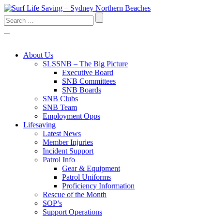
About Us
SLSSNB – The Big Picture
Executive Board
SNB Committees
SNB Boards
SNB Clubs
SNB Team
Employment Opps
Lifesaving
Latest News
Member Injuries
Incident Support
Patrol Info
Gear & Equipment
Patrol Uniforms
Proficiency Information
Rescue of the Month
SOP’s
Support Operations