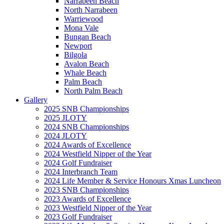
Narrabeen Beach
North Narrabeen
Warriewood
Mona Vale
Bungan Beach
Newport
Bilgola
Avalon Beach
Whale Beach
Palm Beach
North Palm Beach
Gallery
2025 SNB Championships
2025 JLOTY
2024 SNB Championships
2024 JLOTY
2024 Awards of Excellence
2024 Westfield Nipper of the Year
2024 Golf Fundraiser
2024 Interbranch Team
2024 Life Member & Service Honours Xmas Luncheon
2023 SNB Championships
2023 Awards of Excellence
2023 Westfield Nipper of the Year
2023 Golf Fundraiser