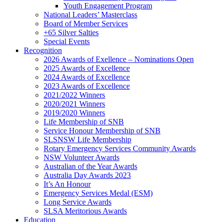
Youth Engagement Program
National Leaders’ Masterclass
Board of Member Services
+65 Silver Salties
Special Events
Recognition
2026 Awards of Exellence – Nominations Open
2025 Awards of Excellence
2024 Awards of Excellence
2023 Awards of Excellence
2021/2022 Winners
2020/2021 Winners
2019/2020 Winners
Life Membership of SNB
Service Honour Membership of SNB
SLSNSW Life Membership
Rotary Emergency Services Community Awards
NSW Volunteer Awards
Australian of the Year Awards
Australia Day Awards 2023
It’s An Honour
Emergency Services Medal (ESM)
Long Service Awards
SLSA Meritorious Awards
Education