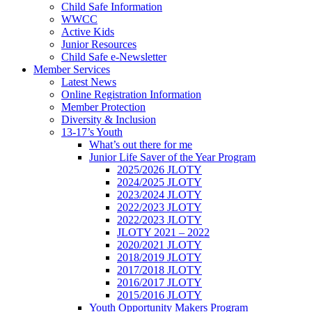
Child Safe Information
WWCC
Active Kids
Junior Resources
Child Safe e-Newsletter
Member Services
Latest News
Online Registration Information
Member Protection
Diversity & Inclusion
13-17’s Youth
What’s out there for me
Junior Life Saver of the Year Program
2025/2026 JLOTY
2024/2025 JLOTY
2023/2024 JLOTY
2022/2023 JLOTY
2022/2023 JLOTY
JLOTY 2021 – 2022
2020/2021 JLOTY
2018/2019 JLOTY
2017/2018 JLOTY
2016/2017 JLOTY
2015/2016 JLOTY
Youth Opportunity Makers Program