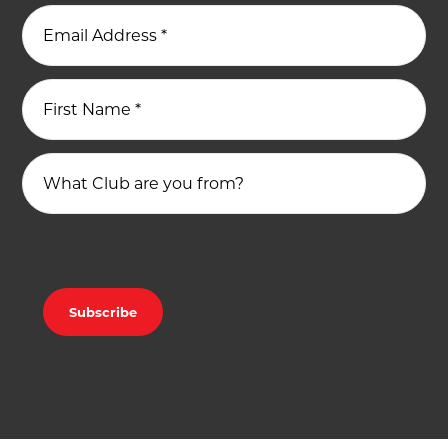
Email Address
*
First Name
*
What Club are you from?