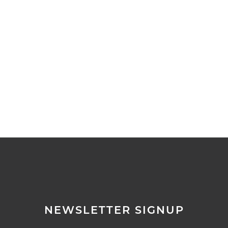
▼
▼
▼
▼
▼
NEWSLETTER SIGNUP