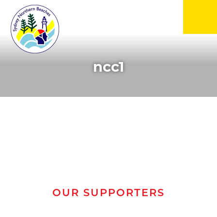
▼
ncc1
▼
▼
▼
▼
OUR SUPPORTERS
▼