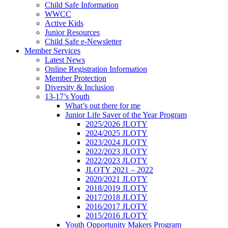
Child Safe Information
WWCC
Active Kids
Junior Resources
Child Safe e-Newsletter
Member Services
Latest News
Online Registration Information
Member Protection
Diversity & Inclusion
13-17’s Youth
What’s out there for me
Junior Life Saver of the Year Program
2025/2026 JLOTY
2024/2025 JLOTY
2023/2024 JLOTY
2022/2023 JLOTY
2022/2023 JLOTY
JLOTY 2021 – 2022
2020/2021 JLOTY
2018/2019 JLOTY
2017/2018 JLOTY
2016/2017 JLOTY
2015/2016 JLOTY
Youth Opportunity Makers Program