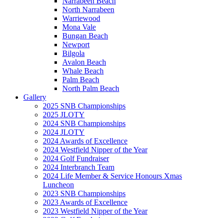
Narrabeen Beach
North Narrabeen
Warriewood
Mona Vale
Bungan Beach
Newport
Bilgola
Avalon Beach
Whale Beach
Palm Beach
North Palm Beach
Gallery
2025 SNB Championships
2025 JLOTY
2024 SNB Championships
2024 JLOTY
2024 Awards of Excellence
2024 Westfield Nipper of the Year
2024 Golf Fundraiser
2024 Interbranch Team
2024 Life Member & Service Honours Xmas
Luncheon
2023 SNB Championships
2023 Awards of Excellence
2023 Westfield Nipper of the Year