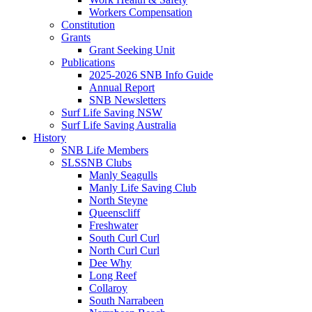
Workers Compensation
Constitution
Grants
Grant Seeking Unit
Publications
2025-2026 SNB Info Guide
Annual Report
SNB Newsletters
Surf Life Saving NSW
Surf Life Saving Australia
History
SNB Life Members
SLSSNB Clubs
Manly Seagulls
Manly Life Saving Club
North Steyne
Queenscliff
Freshwater
South Curl Curl
North Curl Curl
Dee Why
Long Reef
Collaroy
South Narrabeen