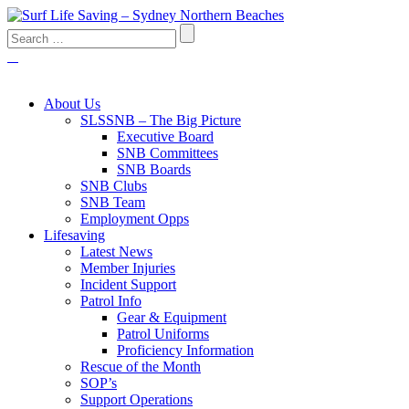
About Us
SLSSNB – The Big Picture
Executive Board
SNB Committees
SNB Boards
SNB Clubs
SNB Team
Employment Opps
Lifesaving
Latest News
Member Injuries
Incident Support
Patrol Info
Gear & Equipment
Patrol Uniforms
Proficiency Information
Rescue of the Month
SOP’s
Support Operations