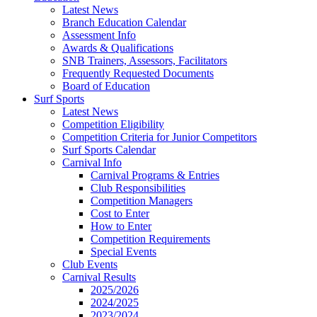
Latest News
Branch Education Calendar
Assessment Info
Awards & Qualifications
SNB Trainers, Assessors, Facilitators
Frequently Requested Documents
Board of Education
Surf Sports
Latest News
Competition Eligibility
Competition Criteria for Junior Competitors
Surf Sports Calendar
Carnival Info
Carnival Programs & Entries
Club Responsibilities
Competition Managers
Cost to Enter
How to Enter
Competition Requirements
Special Events
Club Events
Carnival Results
2025/2026
2024/2025
2023/2024