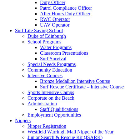
Duty Officer
Patrol Compliance Officer
After Hours Duty Officer
RWC Operator
UAV Operator
Surf Life Saving School
Duke of Edinburgh
School Programs
Water Programs
Classroom Presentations
Surf Survival
Special Needs Programs
Community Education
Intensive Courses
Bronze Medallion Intensive Course
Surf Rescue Certificate – Intensive Course
Sports Intensive Camps
Corporate on the Beach
Administration
Staff Qualifications
Employment Opportunities
Nippers
Nipper Registration
Westfield Warringh Mall Nipper of the Year
Junior Search & Rescue Kit (JSARK)