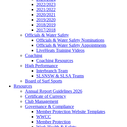
2022/2023
2021/2022
2020/2021
2019/2020
2018/2019
2017/2018
Officials & Water Safety
Officials & Water Safety Nominations
Officials & Water Safety Appointments
LiveHeats Training Videos
Coaching
Coaching Resources
High Performance
Interbranch Team
SLSNSW & SLSA Teams
Board of Surf Sports
Resources
Annual Report Guidelines 2026
Certificate of Currency
Club Management
Governance & Compliance
Member Protection Website Templates
WWCC
Member Protection
Work Health & Safety