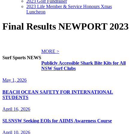
2023 Golf Fundraiser
2023 Life Member & Service Honours Xmas
Luncheon
Final Results NEWPORT 2023
MORE >
Surf Sports NEWS
Publicly Accessible Shark Bite Kits for All
NSW Surf Clubs
May 1, 2026
BEACH OCEAN SAFETY FOR INTERNATIONAL
STUDENTS
April 16, 2026
SLSNSW Seeking EOIs for AIIMS Awareness Course
April 10, 2026