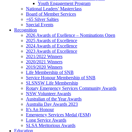
Youth Engagement Program
National Leaders’ Masterclass
Board of Member Services
+65 Silver Salties
Special Events
Recognition
2026 Awards of Exellence – Nominations Open
2025 Awards of Excellence
2024 Awards of Excellence
2023 Awards of Excellence
2021/2022 Winners
2020/2021 Winners
2019/2020 Winners
Life Membership of SNB
Service Honour Membership of SNB
SLSNSW Life Membership
Rotary Emergency Services Community Awards
NSW Volunteer Awards
Australian of the Year Awards
Australia Day Awards 2023
It’s An Honour
Emergency Services Medal (ESM)
Long Service Awards
SLSA Meritorious Awards
Education