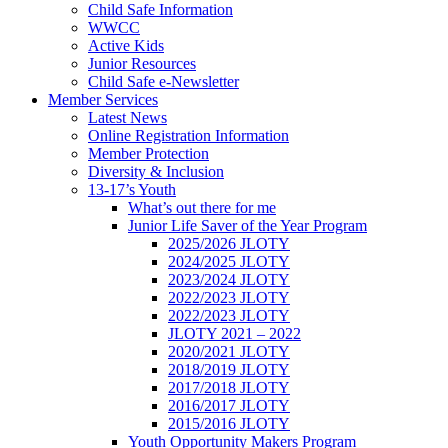
Child Safe Information
WWCC
Active Kids
Junior Resources
Child Safe e-Newsletter
Member Services
Latest News
Online Registration Information
Member Protection
Diversity & Inclusion
13-17’s Youth
What’s out there for me
Junior Life Saver of the Year Program
2025/2026 JLOTY
2024/2025 JLOTY
2023/2024 JLOTY
2022/2023 JLOTY
2022/2023 JLOTY
JLOTY 2021 – 2022
2020/2021 JLOTY
2018/2019 JLOTY
2017/2018 JLOTY
2016/2017 JLOTY
2015/2016 JLOTY
Youth Opportunity Makers Program