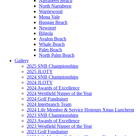
Narrabeen Beach
North Narrabeen
Warriewood
Mona Vale
Bungan Beach
Newport
Bilgola
Avalon Beach
Whale Beach
Palm Beach
North Palm Beach
Gallery
2025 SNB Championships
2025 JLOTY
2024 SNB Championships
2024 JLOTY
2024 Awards of Excellence
2024 Westfield Nipper of the Year
2024 Golf Fundraiser
2024 Interbranch Team
2024 Life Member & Service Honours Xmas Luncheon
2023 SNB Championships
2023 Awards of Excellence
2023 Westfield Nipper of the Year
2023 Golf Fundraiser