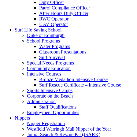
Duty Officer
Patrol Compliance Officer
After Hours Duty Officer
RWC Operator
UAV Operator
Surf Life Saving School
Duke of Edinburgh
School Programs
Water Programs
Classroom Presentations
Surf Survival
Special Needs Programs
Community Education
Intensive Courses
Bronze Medallion Intensive Course
Surf Rescue Certificate – Intensive Course
Sports Intensive Camps
Corporate on the Beach
Administration
Staff Qualifications
Employment Opportunities
Nippers
Nipper Registration
Westfield Warringh Mall Nipper of the Year
Junior Search & Rescue Kit (JSARK)