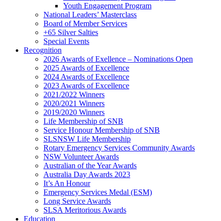
Youth Engagement Program
National Leaders’ Masterclass
Board of Member Services
+65 Silver Salties
Special Events
Recognition
2026 Awards of Exellence – Nominations Open
2025 Awards of Excellence
2024 Awards of Excellence
2023 Awards of Excellence
2021/2022 Winners
2020/2021 Winners
2019/2020 Winners
Life Membership of SNB
Service Honour Membership of SNB
SLSNSW Life Membership
Rotary Emergency Services Community Awards
NSW Volunteer Awards
Australian of the Year Awards
Australia Day Awards 2023
It’s An Honour
Emergency Services Medal (ESM)
Long Service Awards
SLSA Meritorious Awards
Education