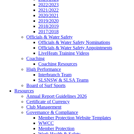
2022/2023
2021/2022
2020/2021
2019/2020
2018/2019
2017/2018
Officials & Water Safety
Officials & Water Safety Nominations
Officials & Water Safety Appointments
LiveHeats Training Videos
Coaching
Coaching Resources
High Performance
Interbranch Team
SLSNSW & SLSA Teams
Board of Surf Sports
Resources
Annual Report Guidelines 2026
Certificate of Currency
Club Management
Governance & Compliance
Member Protection Website Templates
WWCC
Member Protection
Work Health & Safety