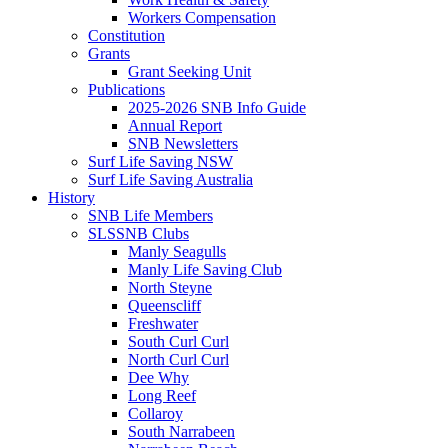
Workers Compensation
Constitution
Grants
Grant Seeking Unit
Publications
2025-2026 SNB Info Guide
Annual Report
SNB Newsletters
Surf Life Saving NSW
Surf Life Saving Australia
History
SNB Life Members
SLSSNB Clubs
Manly Seagulls
Manly Life Saving Club
North Steyne
Queenscliff
Freshwater
South Curl Curl
North Curl Curl
Dee Why
Long Reef
Collaroy
South Narrabeen