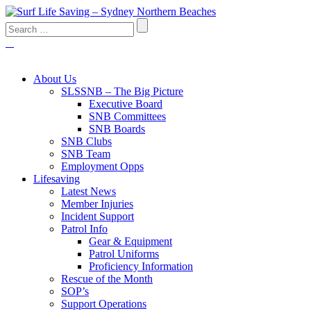
About Us
SLSSNB – The Big Picture
Executive Board
SNB Committees
SNB Boards
SNB Clubs
SNB Team
Employment Opps
Lifesaving
Latest News
Member Injuries
Incident Support
Patrol Info
Gear & Equipment
Patrol Uniforms
Proficiency Information
Rescue of the Month
SOP’s
Support Operations