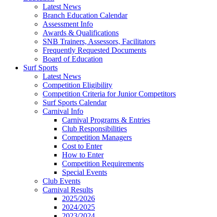
Latest News
Branch Education Calendar
Assessment Info
Awards & Qualifications
SNB Trainers, Assessors, Facilitators
Frequently Requested Documents
Board of Education
Surf Sports
Latest News
Competition Eligibility
Competition Criteria for Junior Competitors
Surf Sports Calendar
Carnival Info
Carnival Programs & Entries
Club Responsibilities
Competition Managers
Cost to Enter
How to Enter
Competition Requirements
Special Events
Club Events
Carnival Results
2025/2026
2024/2025
2023/2024