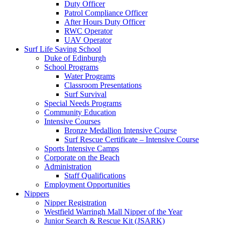
Duty Officer
Patrol Compliance Officer
After Hours Duty Officer
RWC Operator
UAV Operator
Surf Life Saving School
Duke of Edinburgh
School Programs
Water Programs
Classroom Presentations
Surf Survival
Special Needs Programs
Community Education
Intensive Courses
Bronze Medallion Intensive Course
Surf Rescue Certificate – Intensive Course
Sports Intensive Camps
Corporate on the Beach
Administration
Staff Qualifications
Employment Opportunities
Nippers
Nipper Registration
Westfield Warringh Mall Nipper of the Year
Junior Search & Rescue Kit (JSARK)