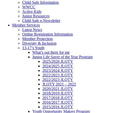
Child Safe Information
WWCC
Active Kids
Junior Resources
Child Safe e-Newsletter
Member Services
Latest News
Online Registration Information
Member Protection
Diversity & Inclusion
13-17’s Youth
What’s out there for me
Junior Life Saver of the Year Program
2025/2026 JLOTY
2024/2025 JLOTY
2023/2024 JLOTY
2022/2023 JLOTY
2022/2023 JLOTY
JLOTY 2021 – 2022
2020/2021 JLOTY
2018/2019 JLOTY
2017/2018 JLOTY
2016/2017 JLOTY
2015/2016 JLOTY
Youth Opportunity Makers Program