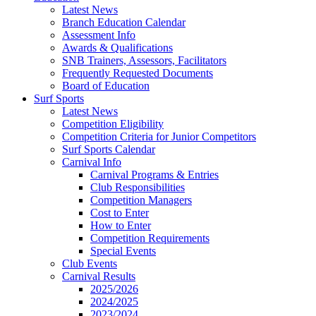
Latest News
Branch Education Calendar
Assessment Info
Awards & Qualifications
SNB Trainers, Assessors, Facilitators
Frequently Requested Documents
Board of Education
Surf Sports
Latest News
Competition Eligibility
Competition Criteria for Junior Competitors
Surf Sports Calendar
Carnival Info
Carnival Programs & Entries
Club Responsibilities
Competition Managers
Cost to Enter
How to Enter
Competition Requirements
Special Events
Club Events
Carnival Results
2025/2026
2024/2025
2023/2024