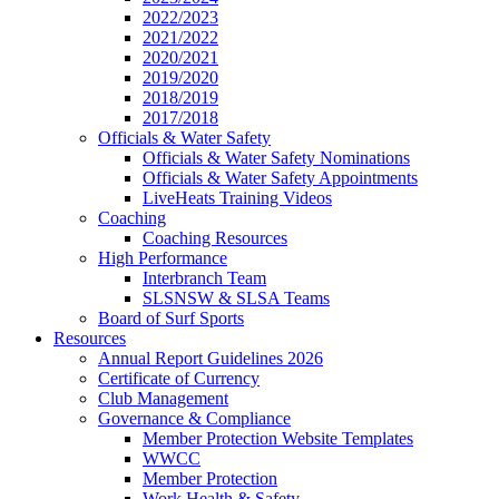
2022/2023
2021/2022
2020/2021
2019/2020
2018/2019
2017/2018
Officials & Water Safety
Officials & Water Safety Nominations
Officials & Water Safety Appointments
LiveHeats Training Videos
Coaching
Coaching Resources
High Performance
Interbranch Team
SLSNSW & SLSA Teams
Board of Surf Sports
Resources
Annual Report Guidelines 2026
Certificate of Currency
Club Management
Governance & Compliance
Member Protection Website Templates
WWCC
Member Protection
Work Health & Safety