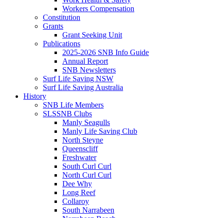
Workers Compensation
Constitution
Grants
Grant Seeking Unit
Publications
2025-2026 SNB Info Guide
Annual Report
SNB Newsletters
Surf Life Saving NSW
Surf Life Saving Australia
History
SNB Life Members
SLSSNB Clubs
Manly Seagulls
Manly Life Saving Club
North Steyne
Queenscliff
Freshwater
South Curl Curl
North Curl Curl
Dee Why
Long Reef
Collaroy
South Narrabeen