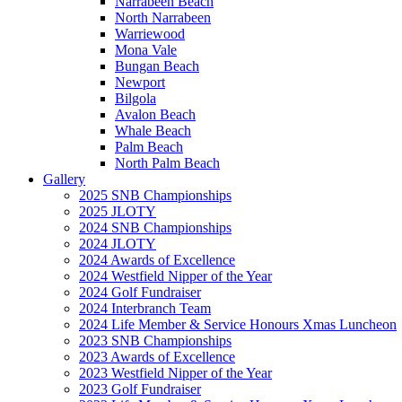
Narrabeen Beach
North Narrabeen
Warriewood
Mona Vale
Bungan Beach
Newport
Bilgola
Avalon Beach
Whale Beach
Palm Beach
North Palm Beach
Gallery
2025 SNB Championships
2025 JLOTY
2024 SNB Championships
2024 JLOTY
2024 Awards of Excellence
2024 Westfield Nipper of the Year
2024 Golf Fundraiser
2024 Interbranch Team
2024 Life Member & Service Honours Xmas Luncheon
2023 SNB Championships
2023 Awards of Excellence
2023 Westfield Nipper of the Year
2023 Golf Fundraiser