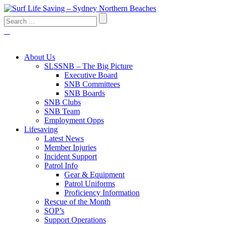
About Us
SLSSNB – The Big Picture
Executive Board
SNB Committees
SNB Boards
SNB Clubs
SNB Team
Employment Opps
Lifesaving
Latest News
Member Injuries
Incident Support
Patrol Info
Gear & Equipment
Patrol Uniforms
Proficiency Information
Rescue of the Month
SOP’s
Support Operations