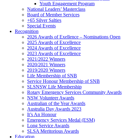
Youth Engagement Program
National Leaders’ Masterclass
Board of Member Services
+65 Silver Salties
Special Events
Recognition
2026 Awards of Exellence – Nominations Open
2025 Awards of Excellence
2024 Awards of Excellence
2023 Awards of Excellence
2021/2022 Winners
2020/2021 Winners
2019/2020 Winners
Life Membership of SNB
Service Honour Membership of SNB
SLSNSW Life Membership
Rotary Emergency Services Community Awards
NSW Volunteer Awards
Australian of the Year Awards
Australia Day Awards 2023
It’s An Honour
Emergency Services Medal (ESM)
Long Service Awards
SLSA Meritorious Awards
Education