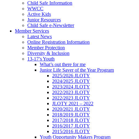
Child Safe Information
WWCC
Active Kids
Junior Resources
Child Safe e-Newsletter
Member Services
Latest News
Online Registration Information
Member Protection
Diversity & Inclusion
13-17’s Youth
What’s out there for me
Junior Life Saver of the Year Program
2025/2026 JLOTY
2024/2025 JLOTY
2023/2024 JLOTY
2022/2023 JLOTY
2022/2023 JLOTY
JLOTY 2021 – 2022
2020/2021 JLOTY
2018/2019 JLOTY
2017/2018 JLOTY
2016/2017 JLOTY
2015/2016 JLOTY
Youth Opportunity Makers Program