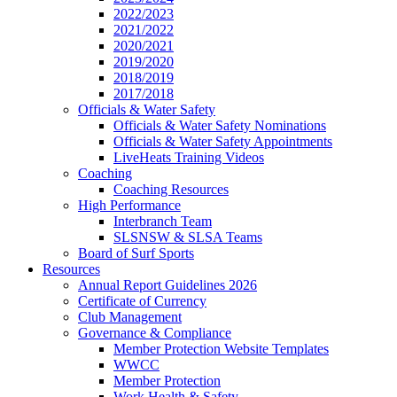
2022/2023
2021/2022
2020/2021
2019/2020
2018/2019
2017/2018
Officials & Water Safety
Officials & Water Safety Nominations
Officials & Water Safety Appointments
LiveHeats Training Videos
Coaching
Coaching Resources
High Performance
Interbranch Team
SLSNSW & SLSA Teams
Board of Surf Sports
Resources
Annual Report Guidelines 2026
Certificate of Currency
Club Management
Governance & Compliance
Member Protection Website Templates
WWCC
Member Protection
Work Health & Safety