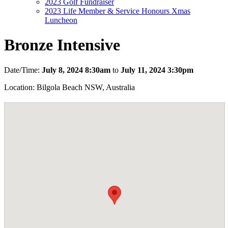
2023 Golf Fundraiser
2023 Life Member & Service Honours Xmas
Luncheon
Bronze Intensive
Date/Time:
July 8, 2024 8:30am
to
July 11, 2024 3:30pm
Location: Bilgola Beach NSW, Australia