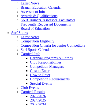
Latest News
Branch Education Calendar
Assessment Info
Awards & Qualifications
SNB Trainers, Assessors, Facilitators
Frequently Requested Documents
Board of Education
Surf Sports
Latest News
Competition Eligibility
Competition Criteria for Junior Competitors
Surf Sports Calendar
Carnival Info
Carnival Programs & Entries
Club Responsibilities
Competition Managers
Cost to Enter
How to Enter
Competition Requirements
Special Events
Club Events
Carnival Results
2025/2026
2024/2025
2023/2024