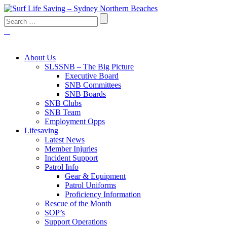
About Us
SLSSNB – The Big Picture
Executive Board
SNB Committees
SNB Boards
SNB Clubs
SNB Team
Employment Opps
Lifesaving
Latest News
Member Injuries
Incident Support
Patrol Info
Gear & Equipment
Patrol Uniforms
Proficiency Information
Rescue of the Month
SOP’s
Support Operations