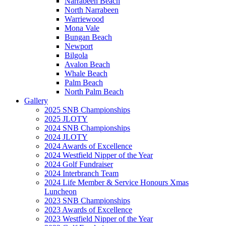
Narrabeen Beach
North Narrabeen
Warriewood
Mona Vale
Bungan Beach
Newport
Bilgola
Avalon Beach
Whale Beach
Palm Beach
North Palm Beach
Gallery
2025 SNB Championships
2025 JLOTY
2024 SNB Championships
2024 JLOTY
2024 Awards of Excellence
2024 Westfield Nipper of the Year
2024 Golf Fundraiser
2024 Interbranch Team
2024 Life Member & Service Honours Xmas
Luncheon
2023 SNB Championships
2023 Awards of Excellence
2023 Westfield Nipper of the Year