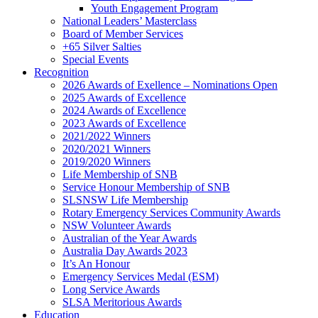
Youth Engagement Program
National Leaders’ Masterclass
Board of Member Services
+65 Silver Salties
Special Events
Recognition
2026 Awards of Exellence – Nominations Open
2025 Awards of Excellence
2024 Awards of Excellence
2023 Awards of Excellence
2021/2022 Winners
2020/2021 Winners
2019/2020 Winners
Life Membership of SNB
Service Honour Membership of SNB
SLSNSW Life Membership
Rotary Emergency Services Community Awards
NSW Volunteer Awards
Australian of the Year Awards
Australia Day Awards 2023
It’s An Honour
Emergency Services Medal (ESM)
Long Service Awards
SLSA Meritorious Awards
Education