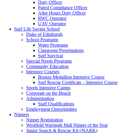
Duty Officer
Patrol Compliance Officer
After Hours Duty Officer
RWC Operator
UAV Operator
Surf Life Saving School
Duke of Edinburgh
School Programs
Water Programs
Classroom Presentations
Surf Survival
Special Needs Programs
Community Education
Intensive Courses
Bronze Medallion Intensive Course
Surf Rescue Certificate – Intensive Course
Sports Intensive Camps
Corporate on the Beach
Administration
Staff Qualifications
Employment Opportunities
Nippers
Nipper Registration
Westfield Warringh Mall Nipper of the Year
Junior Search & Rescue Kit (JSARK)