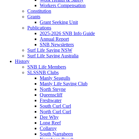
Workers Compensation
Constitution
Grants
Grant Seeking Unit
Publications
2025-2026 SNB Info Guide
Annual Report
SNB Newsletters
Surf Life Saving NSW
Surf Life Saving Australia
History
SNB Life Members
SLSSNB Clubs
Manly Seagulls
Manly Life Saving Club
North Steyne
Queenscliff
Freshwater
South Curl Curl
North Curl Curl
Dee Why
Long Reef
Collaroy
South Narrabeen