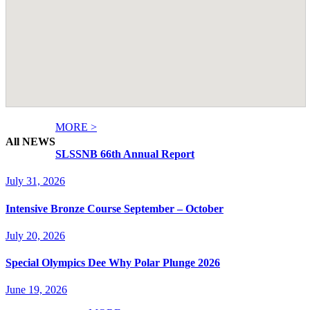
MORE >
All NEWS
SLSSNB 66th Annual Report
July 31, 2026
Intensive Bronze Course September – October
July 20, 2026
Special Olympics Dee Why Polar Plunge 2026
June 19, 2026