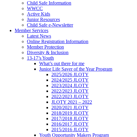
Child Safe Information
WWCC
Active Kids
Junior Resources
Child Safe e-Newsletter
Member Services
Latest News
Online Registration Information
Member Protection
Diversity & Inclusion
13-17’s Youth
What’s out there for me
Junior Life Saver of the Year Program
2025/2026 JLOTY
2024/2025 JLOTY
2023/2024 JLOTY
2022/2023 JLOTY
2022/2023 JLOTY
JLOTY 2021 – 2022
2020/2021 JLOTY
2018/2019 JLOTY
2017/2018 JLOTY
2016/2017 JLOTY
2015/2016 JLOTY
Youth Opportunity Makers Program