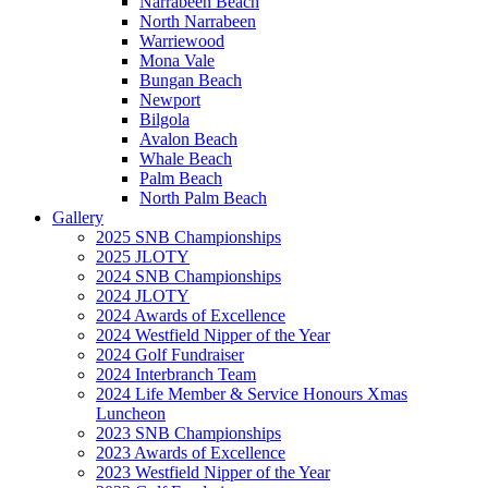
Narrabeen Beach
North Narrabeen
Warriewood
Mona Vale
Bungan Beach
Newport
Bilgola
Avalon Beach
Whale Beach
Palm Beach
North Palm Beach
Gallery
2025 SNB Championships
2025 JLOTY
2024 SNB Championships
2024 JLOTY
2024 Awards of Excellence
2024 Westfield Nipper of the Year
2024 Golf Fundraiser
2024 Interbranch Team
2024 Life Member & Service Honours Xmas
Luncheon
2023 SNB Championships
2023 Awards of Excellence
2023 Westfield Nipper of the Year