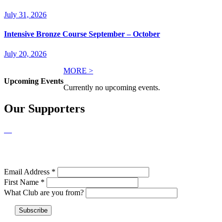
July 31, 2026
Intensive Bronze Course September – October
July 20, 2026
MORE >
Upcoming Events
Currently no upcoming events.
Our Supporters
NEWSLETTER SIGNUP
Email Address
*
First Name
*
What Club are you from?