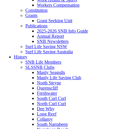
Workers Compensation
Constitution
Grants
Grant Seeking Unit
Publications
2025-2026 SNB Info Guide
Annual Report
SNB Newsletters
Surf Life Saving NSW
Surf Life Saving Australia
History
SNB Life Members
SLSSNB Clubs
Manly Seagulls
Manly Life Saving Club
North Steyne
Queenscliff
Freshwater
South Curl Curl
North Curl Curl
Dee Why
Long Reef
Collaroy
South Narrabeen