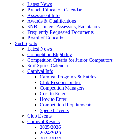
Latest News
Branch Education Calendar
Assessment Info
Awards & Qualifications
SNB Trainers, Assessors, Facilitators
Frequently Requested Documents
Board of Education
Surf Sports
Latest News
Competition Eligibility
Competition Criteria for Junior Competitors
Surf Sports Calendar
Carnival Info
Carnival Programs & Entries
Club Responsibilities
Competition Managers
Cost to Enter
How to Enter
Competition Requirements
Special Events
Club Events
Carnival Results
2025/2026
2024/2025
2023/2024