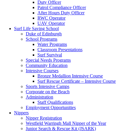
Duty Officer
Patrol Compliance Officer
After Hours Duty Officer
RWC Operator
UAV Operator
Surf Life Saving School
Duke of Edinburgh
School Programs
Water Programs
Classroom Presentations
Surf Survival
Special Needs Programs
Community Education
Intensive Courses
Bronze Medallion Intensive Course
Surf Rescue Certificate – Intensive Course
Sports Intensive Camps
Corporate on the Beach
Administration
Staff Qualifications
Employment Opportunities
Nippers
Nipper Registration
Westfield Warringh Mall Nipper of the Year
Junior Search & Rescue Kit (JSARK)