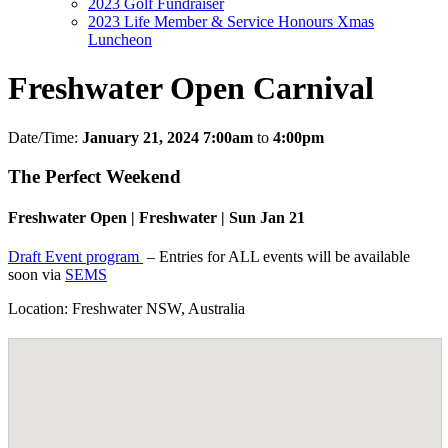
2023 Golf Fundraiser
2023 Life Member & Service Honours Xmas
Luncheon
Freshwater Open Carnival
Date/Time:
January 21, 2024 7:00am
to
4:00pm
The Perfect Weekend
Freshwater Open | Freshwater | Sun Jan 21
Draft Event program
– Entries for ALL events will be available
soon via
SEMS
Location: Freshwater NSW, Australia