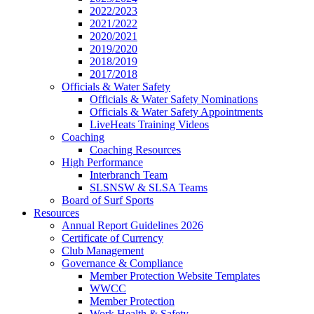
2022/2023
2021/2022
2020/2021
2019/2020
2018/2019
2017/2018
Officials & Water Safety
Officials & Water Safety Nominations
Officials & Water Safety Appointments
LiveHeats Training Videos
Coaching
Coaching Resources
High Performance
Interbranch Team
SLSNSW & SLSA Teams
Board of Surf Sports
Resources
Annual Report Guidelines 2026
Certificate of Currency
Club Management
Governance & Compliance
Member Protection Website Templates
WWCC
Member Protection
Work Health & Safety