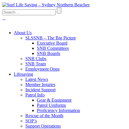
About Us
SLSSNB – The Big Picture
Executive Board
SNB Committees
SNB Boards
SNB Clubs
SNB Team
Employment Opps
Lifesaving
Latest News
Member Injuries
Incident Support
Patrol Info
Gear & Equipment
Patrol Uniforms
Proficiency Information
Rescue of the Month
SOP’s
Support Operations