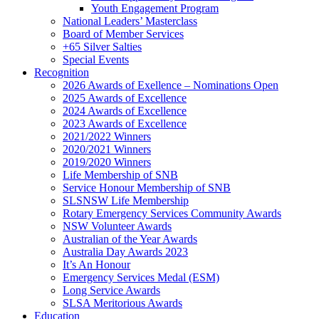
Youth Engagement Program
National Leaders’ Masterclass
Board of Member Services
+65 Silver Salties
Special Events
Recognition
2026 Awards of Exellence – Nominations Open
2025 Awards of Excellence
2024 Awards of Excellence
2023 Awards of Excellence
2021/2022 Winners
2020/2021 Winners
2019/2020 Winners
Life Membership of SNB
Service Honour Membership of SNB
SLSNSW Life Membership
Rotary Emergency Services Community Awards
NSW Volunteer Awards
Australian of the Year Awards
Australia Day Awards 2023
It’s An Honour
Emergency Services Medal (ESM)
Long Service Awards
SLSA Meritorious Awards
Education