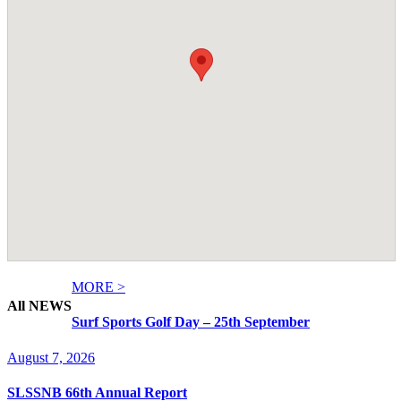
MORE >
All NEWS
Surf Sports Golf Day – 25th September
August 7, 2026
SLSSNB 66th Annual Report