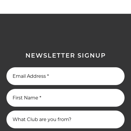
NEWSLETTER SIGNUP
Email Address
*
First Name
*
What Club are you from?