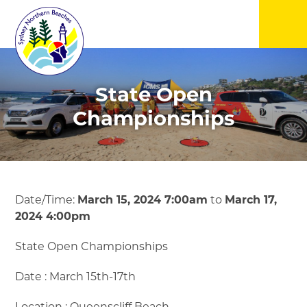
▼
State Open
▼
Championships
▼
▼
Date/Time:
March 15, 2024 7:00am
to
March 17,
2024 4:00pm
▼
State Open Championships
▼
Date : March 15th-17th
Location : Queenscliff Beach