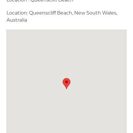
▼
Location: Queenscliff Beach, New South Wales,
Australia
▼
▼
▼
▼