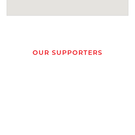
OUR SUPPORTERS